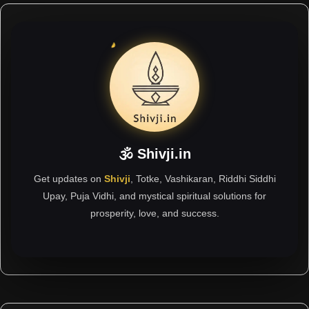
🕉 Shivji.in
Get updates on
Shivji
, Totke, Vashikaran, Riddhi Siddhi
Upay, Puja Vidhi, and mystical spiritual solutions for
prosperity, love, and success.