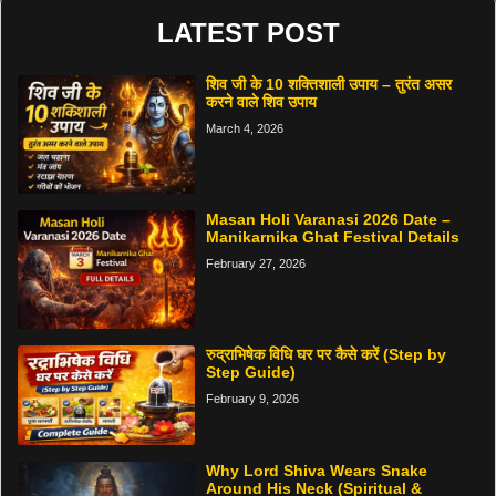
LATEST POST
शिव जी के 10 शक्तिशाली उपाय – तुरंत असर
करने वाले शिव उपाय
March 4, 2026
Masan Holi Varanasi 2026 Date –
Manikarnika Ghat Festival Details
February 27, 2026
रुद्राभिषेक विधि घर पर कैसे करें (Step by
Step Guide)
February 9, 2026
Why Lord Shiva Wears Snake
Around His Neck (Spiritual &