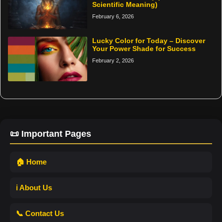
Scientific Meaning)
February 6, 2026
Lucky Color for Today – Discover
Your Power Shade for Success
February 2, 2026
📜 Important Pages
🏠 Home
ℹ️ About Us
📞 Contact Us