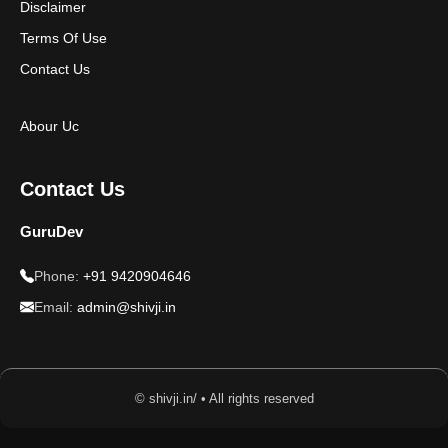
Disclaimer
Terms Of Use
Contact Us
Abour Uc
Contact Us
GuruDev
Phone:
+91 9420904646
Email:
admin@shivji.in
© shivji.in/ • All rights reserved