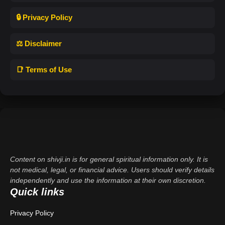
🔒 Privacy Policy
⚖️ Disclaimer
📑 Terms of Use
Content on shivji.in is for general spiritual information only. It is
not medical, legal, or financial advice. Users should verify details
independently and use the information at their own discretion.
Quick links
Privacy Policy