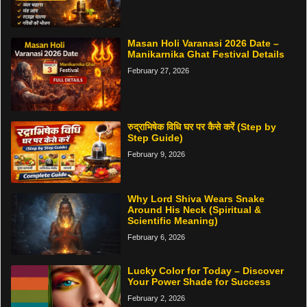
Masan Holi Varanasi 2026 Date –
Manikarnika Ghat Festival Details
February 27, 2026
रुद्राभिषेक विधि घर पर कैसे करें (Step by
Step Guide)
February 9, 2026
Why Lord Shiva Wears Snake
Around His Neck (Spiritual &
Scientific Meaning)
February 6, 2026
Lucky Color for Today – Discover
Your Power Shade for Success
February 2, 2026