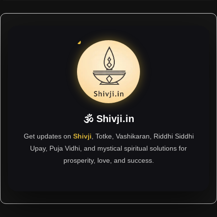
🕉 Shivji.in
Get updates on
Shivji
, Totke, Vashikaran, Riddhi Siddhi
Upay, Puja Vidhi, and mystical spiritual solutions for
prosperity, love, and success.