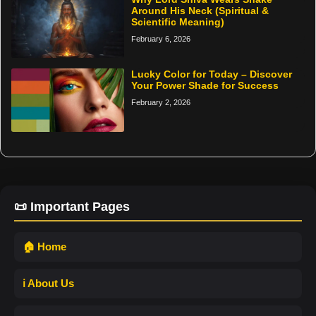
Around His Neck (Spiritual &
Scientific Meaning)
February 6, 2026
Lucky Color for Today – Discover
Your Power Shade for Success
February 2, 2026
📜 Important Pages
🏠 Home
ℹ️ About Us