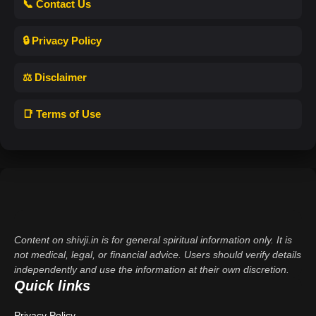
📞 Contact Us
🔒 Privacy Policy
⚖️ Disclaimer
📑 Terms of Use
Content on shivji.in is for general spiritual information only. It is
not medical, legal, or financial advice. Users should verify details
independently and use the information at their own discretion.
Quick links
Privacy Policy