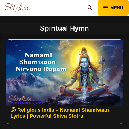
Skip
MENU
to
content
Spiritual Hymn
DECEMBER 5, 2025
🕉️ Religious India – Namami Shamisaan
Lyrics | Powerful Shiva Stotra