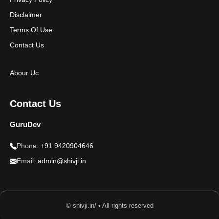
Disclaimer
Terms Of Use
Contact Us
Abour Uc
Contact Us
GuruDev
Phone:
+91 9420904646
Email:
admin@shivji.in
© shivji.in/ • All rights reserved