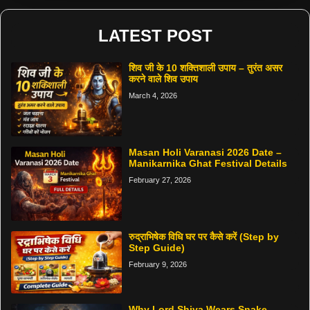
LATEST POST
शिव जी के 10 शक्तिशाली उपाय – तुरंत असर
करने वाले शिव उपाय
March 4, 2026
Masan Holi Varanasi 2026 Date –
Manikarnika Ghat Festival Details
February 27, 2026
रुद्राभिषेक विधि घर पर कैसे करें (Step by
Step Guide)
February 9, 2026
Why Lord Shiva Wears Snake