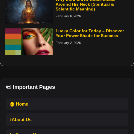
Around His Neck (Spiritual &
Scientific Meaning)
February 6, 2026
Lucky Color for Today – Discover
Your Power Shade for Success
February 2, 2026
📜 Important Pages
🏠 Home
ℹ️ About Us