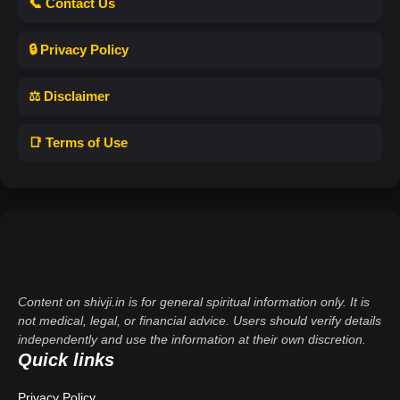
📞 Contact Us
🔒 Privacy Policy
⚖️ Disclaimer
📑 Terms of Use
Content on shivji.in is for general spiritual information only. It is
not medical, legal, or financial advice. Users should verify details
independently and use the information at their own discretion.
Quick links
Privacy Policy