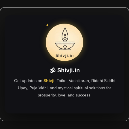
🕉 Shivji.in
Get updates on
Shivji
, Totke, Vashikaran, Riddhi Siddhi
Upay, Puja Vidhi, and mystical spiritual solutions for
prosperity, love, and success.