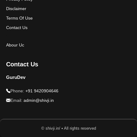
Disclaimer
Terms Of Use
Contact Us
Abour Uc
Contact Us
GuruDev
Phone:
+91 9420904646
Email:
admin@shivji.in
© shivji.in/ • All rights reserved