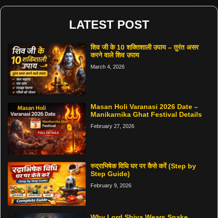
LATEST POST
शिव जी के 10 शक्तिशाली उपाय – तुरंत असर
करने वाले शिव उपाय
March 4, 2026
Masan Holi Varanasi 2026 Date –
Manikarnika Ghat Festival Details
February 27, 2026
रुद्राभिषेक विधि घर पर कैसे करें (Step by
Step Guide)
February 9, 2026
Why Lord Shiva Wears Snake