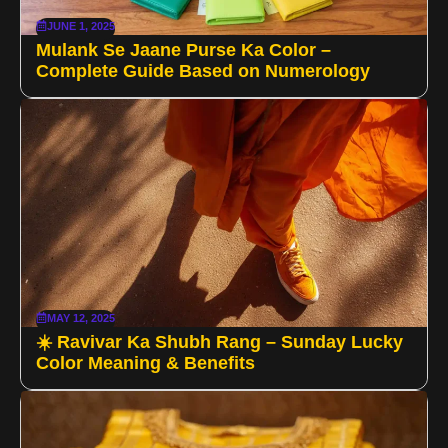
JUNE 1, 2025
Mulank Se Jaane Purse Ka Color –
Complete Guide Based on Numerology
MAY 12, 2025
☀️ Ravivar Ka Shubh Rang – Sunday Lucky
Color Meaning & Benefits