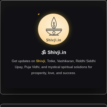
🕉 Shivji.in
Get updates on
Shivji
, Totke, Vashikaran, Riddhi Siddhi
Upay, Puja Vidhi, and mystical spiritual solutions for
prosperity, love, and success.