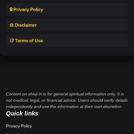
🔒 Privacy Policy
⚖️ Disclaimer
📑 Terms of Use
Content on shivji.in is for general spiritual information only. It is
not medical, legal, or financial advice. Users should verify details
independently and use the information at their own discretion.
Quick links
Privacy Policy