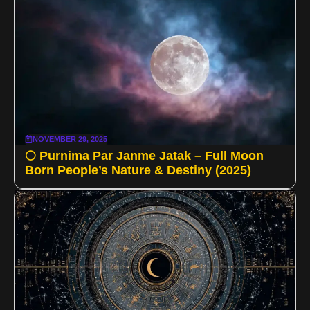
NOVEMBER 29, 2025
🌕 Purnima Par Janme Jatak – Full Moon
Born People’s Nature & Destiny (2025)