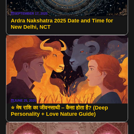
SEPTEMBER 17, 2025
Ardra Nakshatra 2025 Date and Time for
New Delhi, NCT
JUNE 25, 2025
⭐ मेष राशि का जीवनसाथी – कैसा होता है? (Deep
Personality + Love Nature Guide)