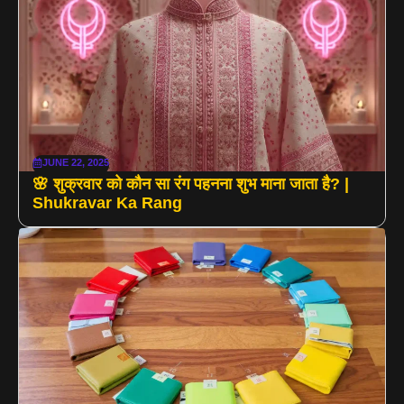
JUNE 22, 2025
🌸 शुक्रवार को कौन सा रंग पहनना शुभ माना जाता है? |
Shukravar Ka Rang