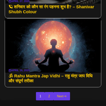
APRIL 27, 2025
🪐 शनिवार को कौन सा रंग पहनना शुभ है? – Shanivar
Shubh Colour
APRIL 16, 2025
🕉 Rahu Mantra Jap Vidhi – राहु मंत्र जाप विधि
और संपूर्ण तरीका
1
2
Next