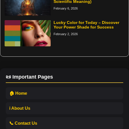
Scientific Meaning)
February 6, 2026
Lucky Color for Today – Discover
Your Power Shade for Success
February 2, 2026
📜 Important Pages
🏠 Home
ℹ️ About Us
📞 Contact Us