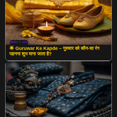
MAY 7, 2025
🌟 Guruwar Ke Kapde – गुरुवार को कौन-सा रंग
पहनना शुभ माना जाता है?