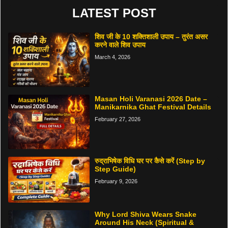
LATEST POST
शिव जी के 10 शक्तिशाली उपाय – तुरंत असर
करने वाले शिव उपाय
March 4, 2026
Masan Holi Varanasi 2026 Date –
Manikarnika Ghat Festival Details
February 27, 2026
रुद्राभिषेक विधि घर पर कैसे करें (Step by
Step Guide)
February 9, 2026
Why Lord Shiva Wears Snake
Around His Neck (Spiritual &