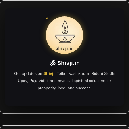
🕉 Shivji.in
Get updates on
Shivji
, Totke, Vashikaran, Riddhi Siddhi
Upay, Puja Vidhi, and mystical spiritual solutions for
prosperity, love, and success.