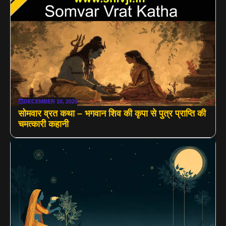
DECEMBER 10, 2025
सोमवार व्रत कथा – भगवान शिव की कृपा से पुत्र प्राप्ति की
चमत्कारी कहानी