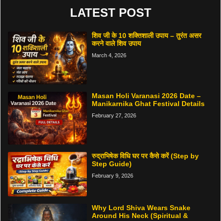
LATEST POST
शिव जी के 10 शक्तिशाली उपाय – तुरंत असर
करने वाले शिव उपाय
March 4, 2026
Masan Holi Varanasi 2026 Date –
Manikarnika Ghat Festival Details
February 27, 2026
रुद्राभिषेक विधि घर पर कैसे करें (Step by
Step Guide)
February 9, 2026
Why Lord Shiva Wears Snake
Around His Neck (Spiritual &