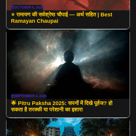
OCTOBER 6, 2025
⭐ रामायण की सर्वश्रेष्ठ चौपाई — अर्थ सहित | Best
Ramayan Chaupai
SEPTEMBER 4, 2025
🌟 Pitru Paksha 2025: सपनों में दिखे पूर्वज? हो
सकता है तरक्की या परेशानी का इशारा