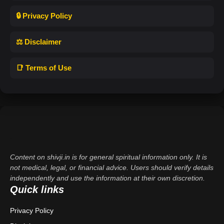
🔒 Privacy Policy
⚖️ Disclaimer
📑 Terms of Use
Content on shivji.in is for general spiritual information only. It is
not medical, legal, or financial advice. Users should verify details
independently and use the information at their own discretion.
Quick links
Privacy Policy