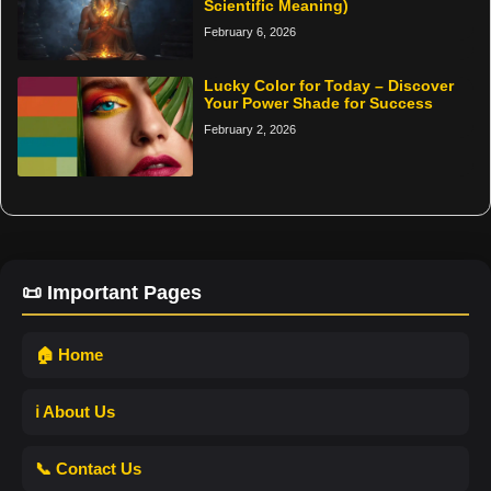
Scientific Meaning)
February 6, 2026
Lucky Color for Today – Discover
Your Power Shade for Success
February 2, 2026
📜 Important Pages
🏠 Home
ℹ️ About Us
📞 Contact Us