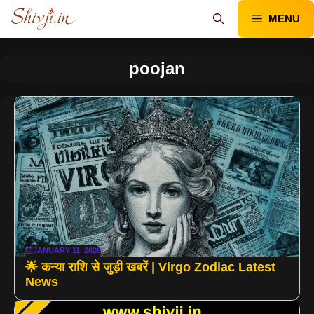
Skip
MENU
to
content
poojan
JANUARY 11, 2026
🌟 कन्या राशि से जुड़ी खबरें | Virgo Zodiac Latest
News