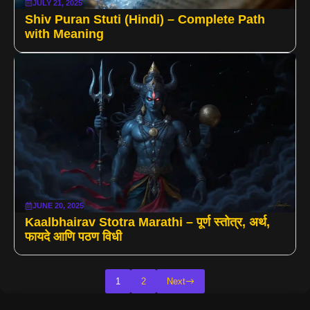
JULY 21, 2025
Shiv Puran Stuti (Hindi) – Complete Path
with Meaning
JUNE 20, 2025
Kaalbhairav Stotra Marathi – पूर्ण स्तोत्र, अर्थ,
फायदे आणि पठण विधी
1
2
Next