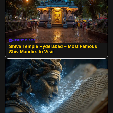
AUGUST 23, 2025
Shiva Temple Hyderabad – Most Famous
Shiv Mandirs to Visit