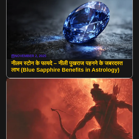
NOVEMBER 2, 2025
नीलम स्टोन के फायदे – नीली पुखराज पहनने के जबरदस्त
लाभ (Blue Sapphire Benefits in Astrology)