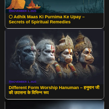
NOVEMBER 3, 2025
🌕 Adhik Maas Ki Purnima Ke Upay –
Secrets of Spiritual Remedies
NOVEMBER 3, 2025
Different Form Worship Hanuman – हनुमान जी
की उपासना के विभिन्न रूप