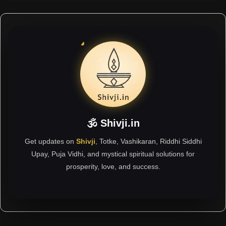
🕉 Shivji.in
Get updates on
Shivji
, Totke, Vashikaran, Riddhi Siddhi
Upay, Puja Vidhi, and mystical spiritual solutions for
prosperity, love, and success.