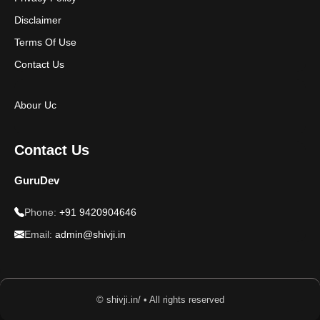
Disclaimer
Terms Of Use
Contact Us
Abour Uc
Contact Us
GuruDev
Phone:
+91 9420904646
Email:
admin@shivji.in
© shivji.in/ • All rights reserved