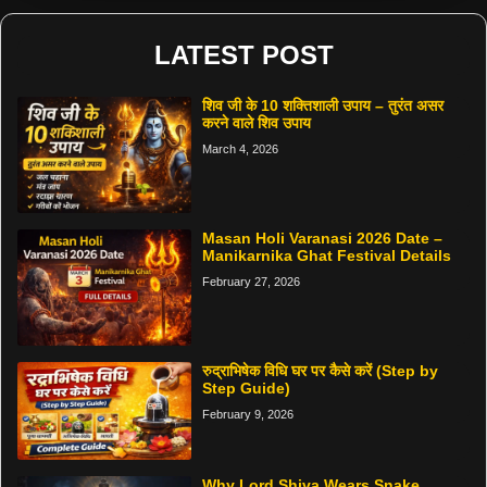
LATEST POST
शिव जी के 10 शक्तिशाली उपाय – तुरंत असर
करने वाले शिव उपाय
March 4, 2026
Masan Holi Varanasi 2026 Date –
Manikarnika Ghat Festival Details
February 27, 2026
रुद्राभिषेक विधि घर पर कैसे करें (Step by
Step Guide)
February 9, 2026
Why Lord Shiva Wears Snake