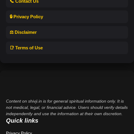
📞 Contact Us
🔒 Privacy Policy
⚖️ Disclaimer
📑 Terms of Use
Content on shivji.in is for general spiritual information only. It is
not medical, legal, or financial advice. Users should verify details
independently and use the information at their own discretion.
Quick links
Privacy Policy