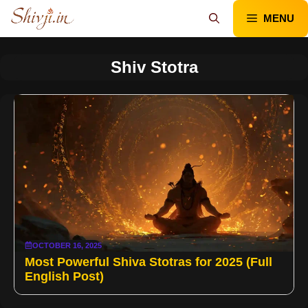
Skip
MENU
to
content
Shiv Stotra
OCTOBER 16, 2025
Most Powerful Shiva Stotras for 2025 (Full
English Post)