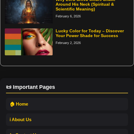
Around His Neck (Spiritual &
Scientific Meaning)
February 6, 2026
Lucky Color for Today – Discover
Your Power Shade for Success
February 2, 2026
📜 Important Pages
🏠 Home
ℹ️ About Us