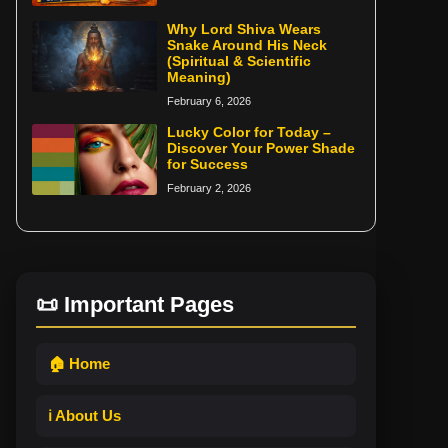
Why Lord Shiva Wears
Snake Around His Neck
(Spiritual & Scientific
Meaning)
February 6, 2026
Lucky Color for Today –
Discover Your Power Shade
for Success
February 2, 2026
📜 Important Pages
🏠 Home
ℹ️ About Us