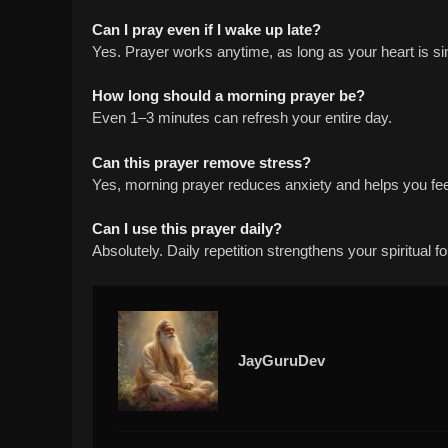
Can I pray even if I wake up late?
Yes. Prayer works anytime, as long as your heart is si
How long should a morning prayer be?
Even 1–3 minutes can refresh your entire day.
Can this prayer remove stress?
Yes, morning prayer reduces anxiety and helps you fee
Can I use this prayer daily?
Absolutely. Daily repetition strengthens your spiritual f
JayGuruDev