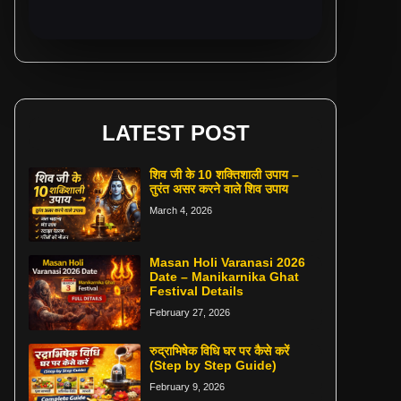
LATEST POST
शिव जी के 10 शक्तिशाली उपाय –
तुरंत असर करने वाले शिव उपाय
March 4, 2026
Masan Holi Varanasi 2026
Date – Manikarnika Ghat
Festival Details
February 27, 2026
रुद्राभिषेक विधि घर पर कैसे करें
(Step by Step Guide)
February 9, 2026