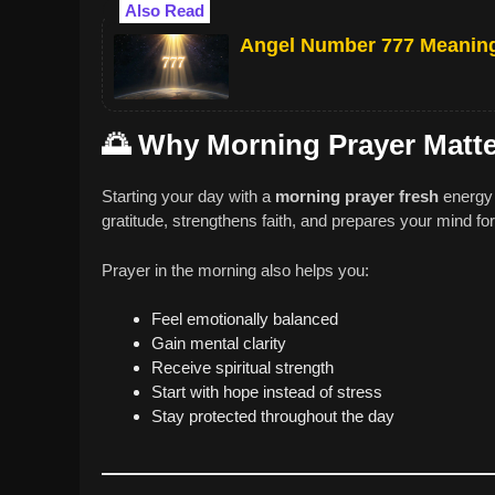
Also Read
Angel Number 777 Meaning 
🌅
Why Morning Prayer Matt
Starting your day with a
morning prayer fresh
energy 
gratitude, strengthens faith, and prepares your mind fo
Prayer in the morning also helps you:
Feel emotionally balanced
Gain mental clarity
Receive spiritual strength
Start with hope instead of stress
Stay protected throughout the day