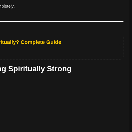
pletely.
itually? Complete Guide
 Spiritually Strong