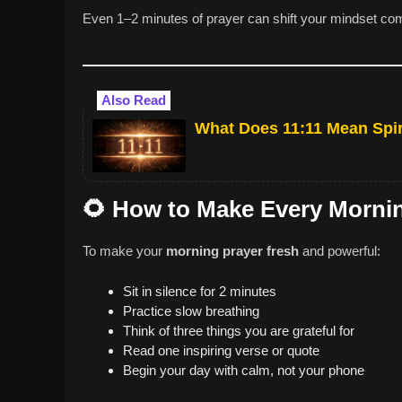
Even 1–2 minutes of prayer can shift your mindset com
Also Read
What Does 11:11 Mean Spir
🌻
How to Make Every Morning
To make your
morning prayer fresh
and powerful:
Sit in silence for 2 minutes
Practice slow breathing
Think of three things you are grateful for
Read one inspiring verse or quote
Begin your day with calm, not your phone