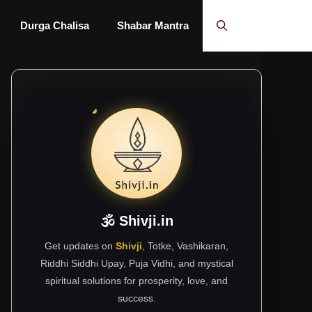
Durga Chalisa
Shabar Mantra
🕉 Shivji.in
Get updates on
Shivji
, Totke, Vashikaran,
Riddhi Siddhi Upay, Puja Vidhi, and mystical
spiritual solutions for prosperity, love, and
success.