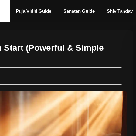
Puja Vidhi Guide
Sanatan Guide
Shiv Tandav
 Start (Powerful & Simple