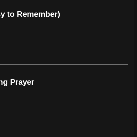
sy to Remember)
ing Prayer