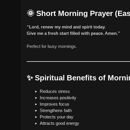
🌞
Short Morning Prayer (Ea
“Lord, renew my mind and spirit today.
Give me a fresh start filled with peace. Amen.”
Perfect for busy mornings.
✨
Spiritual Benefits of Morn
Reduces stress
Increases positivity
Improves focus
Strengthens faith
Protects your day
Attracts good energy