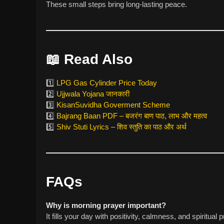
These small steps bring long-lasting peace.
📖
Read Also
1️⃣
LPG Gas Cylinder Price Today
2️⃣
Ujjwala Yojana जानकारी
3️⃣
KisanSuvidha Goverment Scheme
4️⃣
Bajrang Baan PDF – बजरंग बाण पाठ, लाभ और महत्व
5️⃣
Shiv Stuti Lyrics – शिव स्तुति का पाठ और अर्थ
FAQs
Why is morning prayer important?
It fills your day with positivity, calmness, and spiritual p