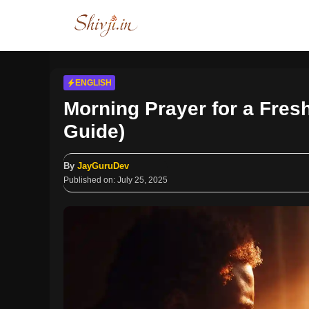
Skip
to
content
ENGLISH
Morning Prayer for a Fresh
Guide)
By
JayGuruDev
Published on:
July 25, 2025