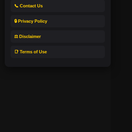
📞 Contact Us
🔒 Privacy Policy
⚖️ Disclaimer
📑 Terms of Use