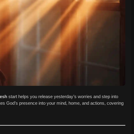
resh
start helps you release yesterday’s worries and step into
vites God’s presence into your mind, home, and actions, covering