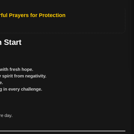
ful Prayers for Protection
 Start
with fresh hope.
spirit from negativity.
e.
 in every challenge.
re day.