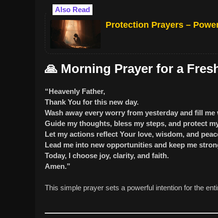
Also Read
Protection Prayers – Power
🙏
Morning Prayer for a Fresh
“Heavenly Father,
Thank You for this new day.
Wash away every worry from yesterday and fill me 
Guide my thoughts, bless my steps, and protect my 
Let my actions reflect Your love, wisdom, and peac
Lead me into new opportunities and keep me strong
Today, I choose joy, clarity, and faith.
Amen.”
This simple prayer sets a powerful intention for the enti