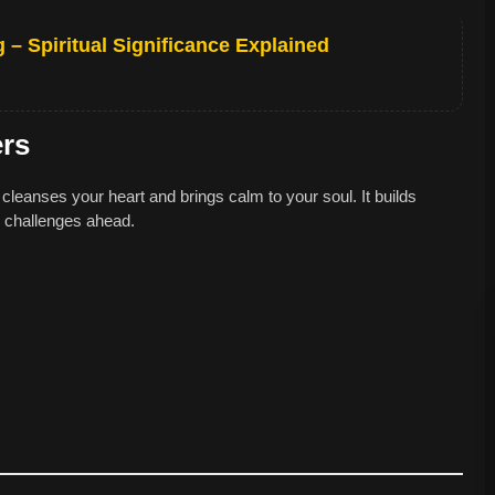
– Spiritual Significance Explained
ers
cleanses your heart and brings calm to your soul. It builds
r challenges ahead.