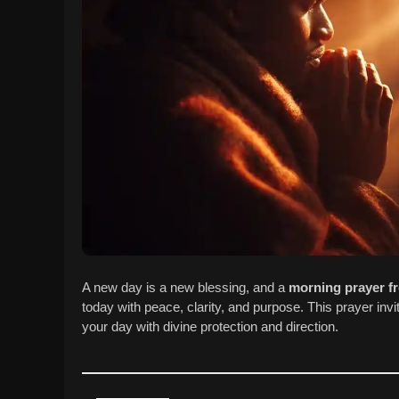
A new day is a new blessing, and a
morning prayer f
today with peace, clarity, and purpose. This prayer in
your day with divine protection and direction.