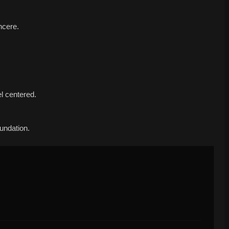
ncere.
l centered.
oundation.