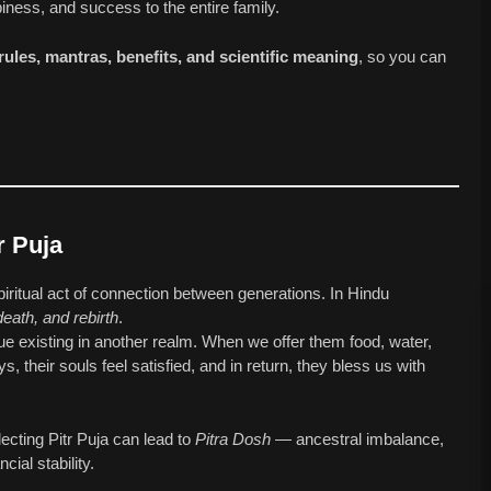
iness, and success to the entire family.
 rules, mantras, benefits, and scientific meaning
, so you can
r Puja
 spiritual act of connection between generations. In Hindu
 death, and rebirth
.
ue existing in another realm. When we offer them food, water,
, their souls feel satisfied, and in return, they bless us with
lecting Pitr Puja can lead to
Pitra Dosh
— ancestral imbalance,
ial stability.