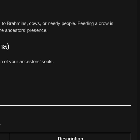
ions to Brahmins, cows, or needy people. Feeding a crow is
he ancestors’ presence.
na)
on of your ancestors’ souls.
a
Description