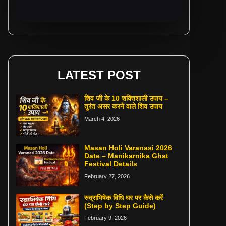
LATEST POST
शिव जी के 10 शक्तिशाली उपाय –
तुरंत असर करने वाले शिव उपाय
March 4, 2026
Masan Holi Varanasi 2026
Date – Manikarnika Ghat
Festival Details
February 27, 2026
रुद्राभिषेक विधि घर पर कैसे करें
(Step by Step Guide)
February 9, 2026