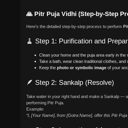
🙏
Pitr Puja Vidhi (Step-by-Step P
Here’s the detailed step-by-step process to perform
Pi
🧹 Step 1: Purification and Prepar
Clean your home and the puja area early in the
Take a bath, wear clean traditional clothes, and s
Keep the
photo or symbolic image
of your anc
🪶 Step 2: Sankalp (Resolve)
Take water in your right hand and make a Sankalp — a 
performing Pitr Puja.
Example:
“I, [Your Name], from [Gotra Name], offer this Pitr Puja