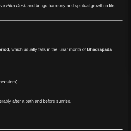
ove
Pitra Dosh
and brings harmony and spiritual growth in life.
eriod
, which usually falls in the lunar month of
Bhadrapada
ncestors)
ably after a bath and before sunrise.