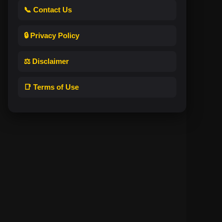
📞 Contact Us
🔒 Privacy Policy
⚖️ Disclaimer
📑 Terms of Use