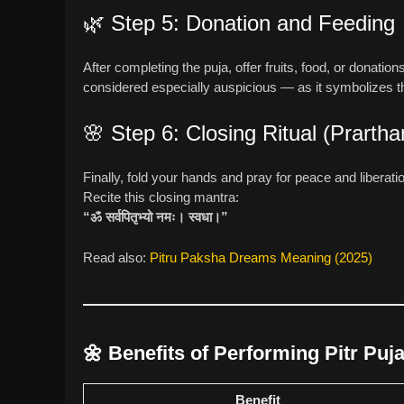
🌿 Step 5: Donation and Feeding
After completing the puja, offer fruits, food, or donat
considered especially auspicious — as it symbolizes t
🌸 Step 6: Closing Ritual (Prartha
Finally, fold your hands and pray for peace and liberati
Recite this closing mantra:
“ॐ सर्वपितृभ्यो नमः। स्वधा।”
Read also:
Pitru Paksha Dreams Meaning (2025)
🌼
Benefits of Performing Pitr Puj
Benefit