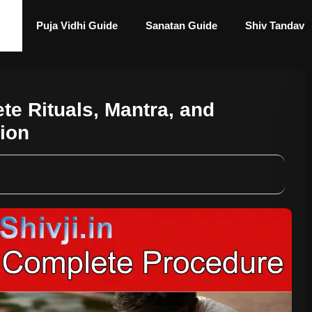
Puja Vidhi Guide
Sanatan Guide
Shiv Tandav
ete Rituals, Mantra, and
tion