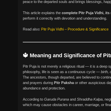
peace to the departed souls and brings blessings, happ
This article explains the
complete Pitr Puja Vidhi, its
perform it correctly with devotion and understanding.
Read also:
Pitr Puja Vidhi – Procedure & Significance
🔱
Meaning and Significance of Pit
Pitr Puja is not merely a religious ritual — it is a deep
philosophy, life is seen as a continuous cycle —
birth,
The ancestors, though departed, are believed to contin
and prayers during
Pitr Paksha
or other auspicious days
abundance and protection.
According to
Garuda Purana
and
Shraddha Kalpa
, neg
which may cause obstacles in career, marriage, or financ