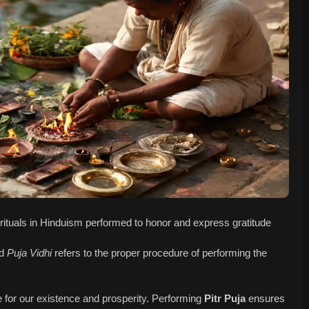
ed rituals in Hinduism performed to honor and express gratitude
nd
Puja Vidhi
refers to the proper procedure of performing the
e for our existence and prosperity. Performing
Pitr Puja
ensures