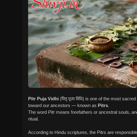
Pitr Puja Vidhi
(पितृ पूजा विधि) is one of the most sacr
toward our ancestors — known as
Pitrs
.
The word
Pitr
means forefathers or ancestral souls, a
ritual.
According to Hindu scriptures, the Pitrs are responsibl