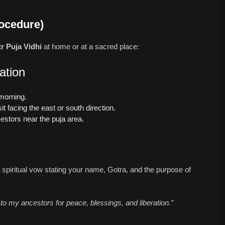
rocedure)
tr Puja Vidhi
at home or at a sacred place:
ation
 morning.
it facing the east or south direction.
estors near the puja area.
spiritual vow stating your name, Gotra, and the purpose of
 to my ancestors for peace, blessings, and liberation.”