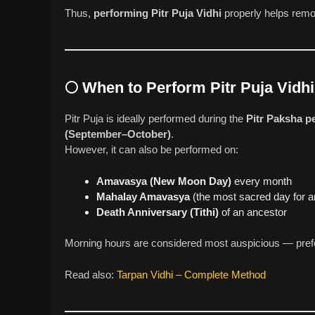
Thus,
performing Pitr Puja Vidhi
properly helps rem
🌕
When to Perform Pitr Puja Vidhi
Pitr Puja is ideally performed during the
Pitr Paksha p
(September–October)
.
However, it can also be performed on:
Amavasya (New Moon Day)
every month
Mahalay Amavasya
(the most sacred day for a
Death Anniversary (Tithi)
of an ancestor
Morning hours are considered most auspicious — prefer
Read also:
Tarpan Vidhi – Complete Method