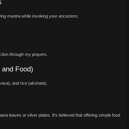
s
owing mantra while invoking your ancestors:
ction through my prayers.
r and Food)
yava
), and rice (
akshata
).
a leaves or silver plates. It’s believed that offering simple food