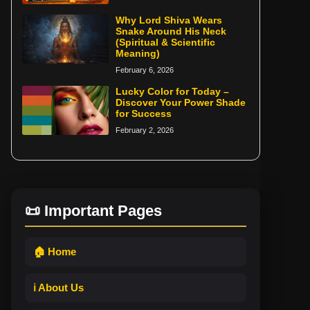
Why Lord Shiva Wears
Snake Around His Neck
(Spiritual & Scientific
Meaning)
February 6, 2026
Lucky Color for Today –
Discover Your Power Shade
for Success
February 2, 2026
📜 Important Pages
🏠 Home
ℹ️ About Us