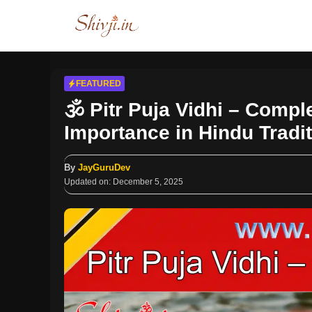
Skip
to
content
FEATURED
🕉️ Pitr Puja Vidhi – Compl
Importance in Hindu Tradi
By
JayGuruDev
Updated on:
December 5, 2025