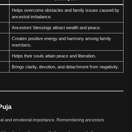
Helps overcome obstacles and family issues caused by
ancestral imbalance.
Ancestors’ blessings attract wealth and peace.
Creates positive energy and harmony among family
members.
Helps their souls attain peace and liberation.
Brings clarity, devotion, and detachment from negativity.
Puja
gical and emotional importance. Remembering ancestors