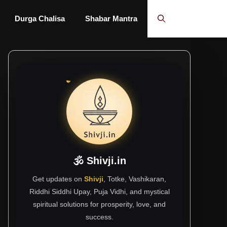
Durga Chalisa
Shabar Mantra
🕉 Shivji.in
Get updates on
Shivji
, Totke, Vashikaran,
Riddhi Siddhi Upay, Puja Vidhi, and mystical
spiritual solutions for prosperity, love, and
success.