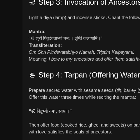
🪔 Step 3: Invocation of Ancestor
Light a diya (lamp) and incense sticks. Chant the foll
Mantra:
“ॐ श्री पितृदेवताभ्यो नमः। तृप्तिं कल्पयामि।”
Transliteration:
Om Shri Pitrdevatabhyo Namah, Triptim Kalpayami.
Meaning:
I bow to my ancestors and offer them satisfa
🍚 Step 4: Tarpan (Offering Wate
Prepare sacred water with sesame seeds (
til
), barley (
Offer this water three times while reciting the mantra:
“ॐ पितृभ्यो नमः, स्वधा।”
Then offer food (cooked rice, ghee, and sweets) on banan
with love satisfies the souls of ancestors.