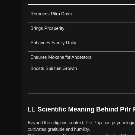
Removes Pitra Dosh
Brings Prosperity
Enhances Family Unity
Ensures Moksha for Ancestors
Boosts Spiritual Growth
🧘‍♂️
Scientific Meaning Behind Pitr 
Beyond the religious context, Pitr Puja has psycholo
cultivates gratitude and humility.