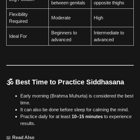
between genitals
opposite thighs
Flexibility
Moderate
High
Required
Beginners to
Intermediate to
Ideal For
advanced
advanced
🕉️
Best Time to Practice Siddhasana
Early morning (Brahma Muhurta) is considered the best
time.
It can also be done before sleep for calming the mind.
Practice daily for at least
10–15 minutes
to experience
results.
📖
Read Also