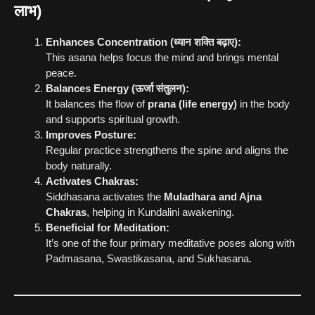
लाभ)
Enhances Concentration (ध्यान शक्ति बढ़ाए):
This asana helps focus the mind and brings mental
peace.
Balances Energy (ऊर्जा संतुलन):
It balances the flow of
prana (life energy)
in the body
and supports spiritual growth.
Improves Posture:
Regular practice strengthens the spine and aligns the
body naturally.
Activates Chakras:
Siddhasana activates the
Muladhara and Ajna
Chakras
, helping in Kundalini awakening.
Beneficial for Meditation:
It’s one of the four primary meditative poses along with
Padmasana, Swastikasana, and Sukhasana.