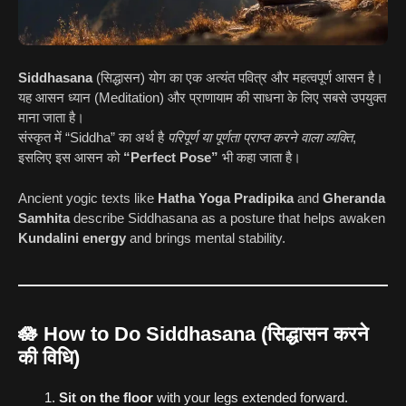
Siddhasana
(सिद्धासन) योग का एक अत्यंत पवित्र और महत्वपूर्ण आसन है।
यह आसन ध्यान (Meditation) और प्राणायाम की साधना के लिए सबसे उपयुक्त
माना जाता है।
संस्कृत में “Siddha” का अर्थ है
परिपूर्ण या पूर्णता प्राप्त करने वाला व्यक्ति
,
इसलिए इस आसन को
“Perfect Pose”
भी कहा जाता है।
Ancient yogic texts like
Hatha Yoga Pradipika
and
Gheranda
Samhita
describe Siddhasana as a posture that helps awaken
Kundalini energy
and brings mental stability.
🪷
How to Do Siddhasana (सिद्धासन करने
की विधि)
Sit on the floor
with your legs extended forward.