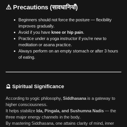
⚠️
Precautions (सावधानियाँ)
Beginners should not force the posture — flexibility
improves gradually.
Avoid if you have
knee or hip pain
.
Practice under a yoga instructor if you’re new to
meditation or asana practice.
Always perform on an empty stomach or after 3 hours
of eating.
🔮
Spiritual Significance
According to yogic philosophy,
Siddhasana
is a gateway to
higher consciousness.
It helps stabilize
Ida, Pingala, and Sushumna Nadis
— the
three major energy channels in the body.
By mastering Siddhasana, one attains clarity of mind, inner