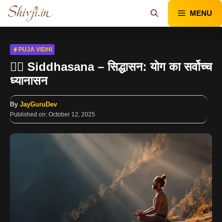
Skip
MENU
to
content
PUJA VIDHI
🧘‍♂️ Siddhasana – सिद्धासन: योग का सर्वोच्च
ध्यानासन
By
JayGuruDev
Published on:
October 12, 2025