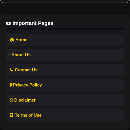
📜 Important Pages
🏠 Home
ℹ️ About Us
📞 Contact Us
🔒 Privacy Policy
⚖️ Disclaimer
📑 Terms of Use