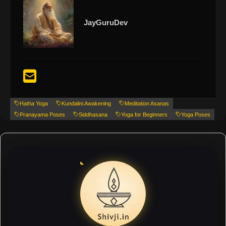
JayGuruDev
Hatha Yoga
Kundalini Awakening
Meditation Asanas
Pranayama Poses
Siddhasana
Yoga for Beginners
Yoga Poses