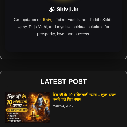
🕉 Shivji.in
Get updates on
Shivji
, Totke, Vashikaran, Riddhi Siddhi
Upay, Puja Vidhi, and mystical spiritual solutions for
prosperity, love, and success.
LATEST POST
शिव जी के 10 शक्तिशाली उपाय – तुरंत असर
करने वाले शिव उपाय
March 4, 2026