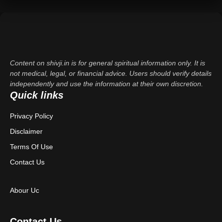
Content on shivji.in is for general spiritual information only. It is
not medical, legal, or financial advice. Users should verify details
independently and use the information at their own discretion.
Quick links
Privacy Policy
Disclaimer
Terms Of Use
Contact Us
Abour Uc
Contact Us