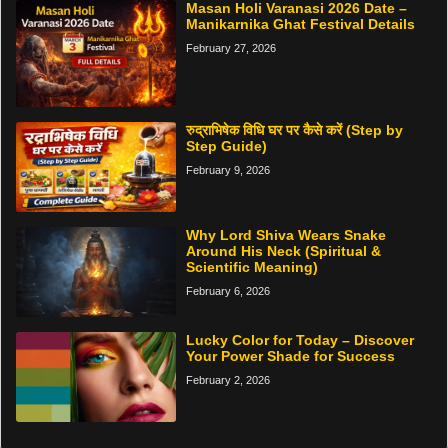
Masan Holi Varanasi 2026 Date –
Manikarnika Ghat Festival Details
February 27, 2026
रुद्राभिषेक विधि घर पर कैसे करें (Step by
Step Guide)
February 9, 2026
Why Lord Shiva Wears Snake
Around His Neck (Spiritual &
Scientific Meaning)
February 6, 2026
Lucky Color for Today – Discover
Your Power Shade for Success
February 2, 2026