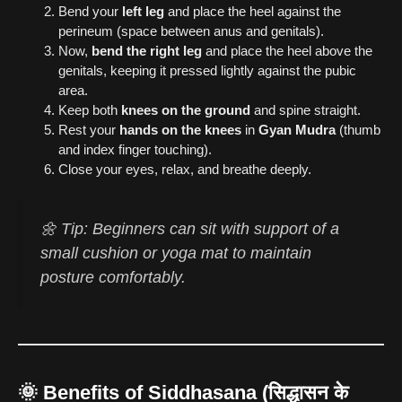
Bend your
left leg
and place the heel against the
perineum (space between anus and genitals).
Now,
bend the right leg
and place the heel above the
genitals, keeping it pressed lightly against the pubic
area.
Keep both
knees on the ground
and spine straight.
Rest your
hands on the knees
in
Gyan Mudra
(thumb
and index finger touching).
Close your eyes, relax, and breathe deeply.
🌼 Tip: Beginners can sit with support of a
small cushion or yoga mat to maintain
posture comfortably.
🌞
Benefits of Siddhasana (सिद्धासन के