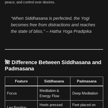
peace, and control over desires.
“When Siddhasana is perfected, the Yogi
becomes free from distractions and reaches
the state of bliss.” –
Hatha Yoga Pradipika
🌺
Difference Between Siddhasana and
Padmasana
Feature
Siddhasana
Padmasana
Meditation &
Focus
Deep Meditation
Energy Flow
Heels pressed
Feet placed on
Leg Position