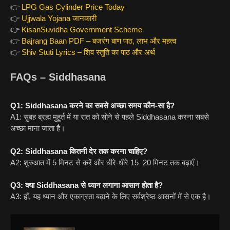
👉
LPG Gas Cylinder Price Today
👉
Ujjwala Yojana जानकारी
👉
KisanSuvidha Government Scheme
👉
Bajrang Baan PDF – बजरंग बाण पाठ, लाभ और महत्व
👉
Shiv Stuti Lyrics – शिव स्तुति का पाठ और अर्थ
FAQs – Siddhasana
Q1: Siddhasana करने का सबसे अच्छा समय कौन-सा है?
A1: सुबह ब्रह्म मुहूर्त में या रात को सोने से पहले Siddhasana करना सबसे
अच्छा माना जाता है।
Q2: Siddhasana कितनी देर तक करना चाहिए?
A2: शुरुआत में 5 मिनट से करें और धीरे-धीरे 15–20 मिनट तक बढ़ाएँ।
Q3: क्या Siddhasana से ध्यान लगाना आसान होता है?
A3: हाँ, यह ध्यान और एकाग्रता बढ़ाने के लिए सर्वश्रेष्ठ आसनों में से एक है।