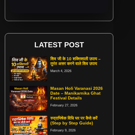
LATEST POST
शिव जी के 10 शक्तिशाली उपाय –
तुरंत असर करने वाले शिव उपाय
March 4, 2026
Masan Holi Varanasi 2026
Date – Manikarnika Ghat
Festival Details
February 27, 2026
रुद्राभिषेक विधि घर पर कैसे करें
(Step by Step Guide)
February 9, 2026