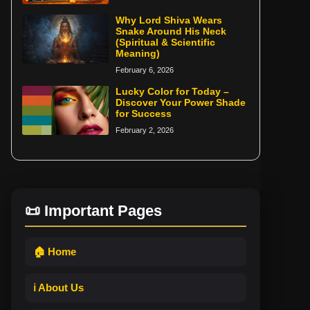
Why Lord Shiva Wears
Snake Around His Neck
(Spiritual & Scientific
Meaning)
February 6, 2026
Lucky Color for Today –
Discover Your Power Shade
for Success
February 2, 2026
📜 Important Pages
🏠 Home
ℹ️ About Us