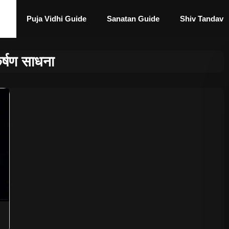
Puja Vidhi Guide
Sanatan Guide
Shiv Tandav
्षण साधना