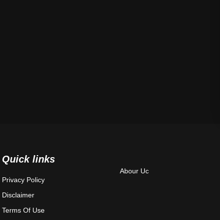
Quick links
Abour Uc
Privacy Policy
Disclaimer
Terms Of Use