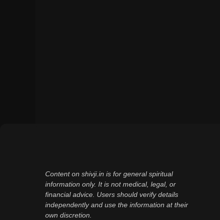
Content on shivji.in is for general spiritual
information only. It is not medical, legal, or
financial advice. Users should verify details
independently and use the information at their
own discretion.