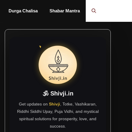
Durga Chalisa
Shabar Mantra
🕉 Shivji.in
Get updates on
Shivji
, Totke, Vashikaran,
Riddhi Siddhi Upay, Puja Vidhi, and mystical
spiritual solutions for prosperity, love, and
success.