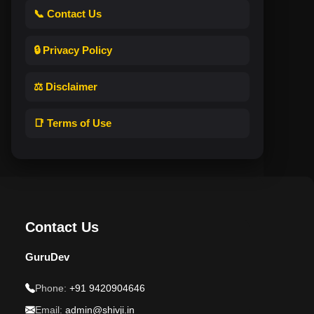
📞 Contact Us
🔒 Privacy Policy
⚖️ Disclaimer
📑 Terms of Use
Contact Us
GuruDev
Phone:
+91 9420904646
Email:
admin@shivji.in