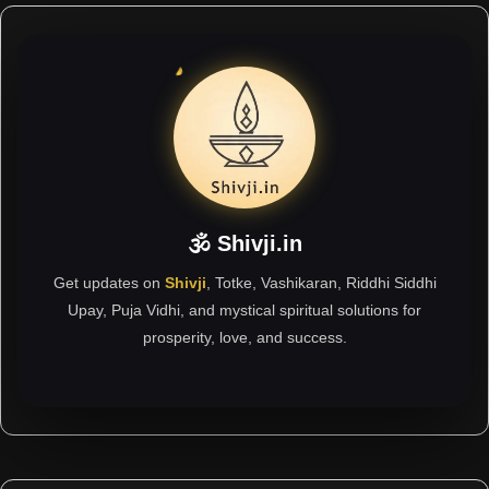
🕉 Shivji.in
Get updates on
Shivji
, Totke, Vashikaran, Riddhi Siddhi
Upay, Puja Vidhi, and mystical spiritual solutions for
prosperity, love, and success.