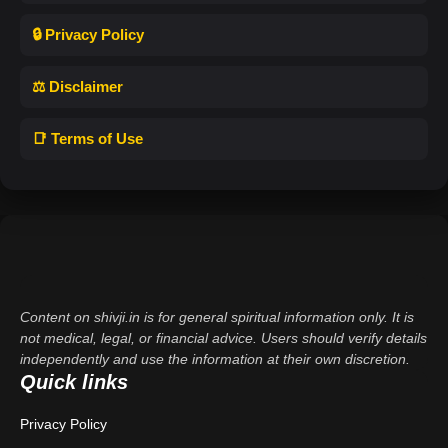
🔒 Privacy Policy
⚖️ Disclaimer
📑 Terms of Use
Content on shivji.in is for general spiritual information only. It is
not medical, legal, or financial advice. Users should verify details
independently and use the information at their own discretion.
Quick links
Privacy Policy