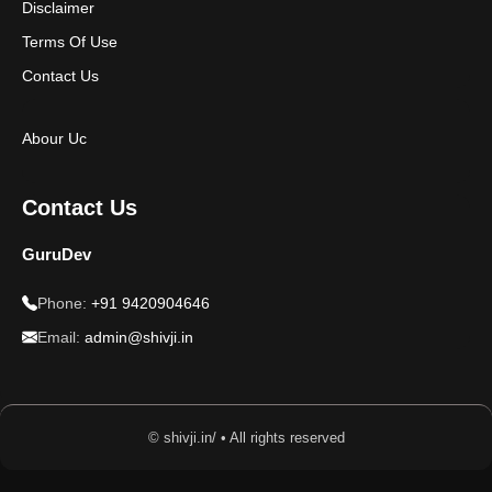
Disclaimer
Terms Of Use
Contact Us
Abour Uc
Contact Us
GuruDev
Phone:
+91 9420904646
Email:
admin@shivji.in
© shivji.in/ • All rights reserved