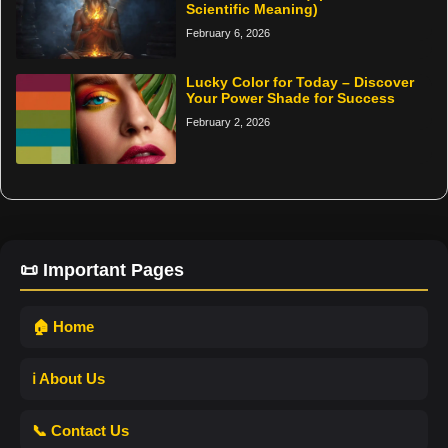
Scientific Meaning)
February 6, 2026
Lucky Color for Today – Discover
Your Power Shade for Success
February 2, 2026
📜 Important Pages
🏠 Home
ℹ️ About Us
📞 Contact Us