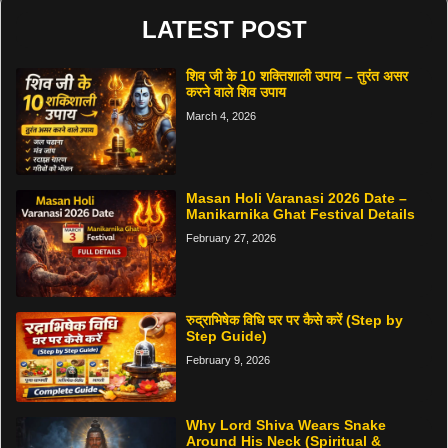
LATEST POST
शिव जी के 10 शक्तिशाली उपाय – तुरंत असर
करने वाले शिव उपाय
March 4, 2026
Masan Holi Varanasi 2026 Date –
Manikarnika Ghat Festival Details
February 27, 2026
रुद्राभिषेक विधि घर पर कैसे करें (Step by
Step Guide)
February 9, 2026
Why Lord Shiva Wears Snake
Around His Neck (Spiritual &