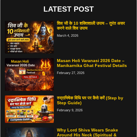
LATEST POST
शिव जी के 10 शक्तिशाली उपाय – तुरंत असर
करने वाले शिव उपाय
March 4, 2026
Masan Holi Varanasi 2026 Date –
Manikarnika Ghat Festival Details
February 27, 2026
रुद्राभिषेक विधि घर पर कैसे करें (Step by
Step Guide)
February 9, 2026
Why Lord Shiva Wears Snake
Around His Neck (Spiritual &