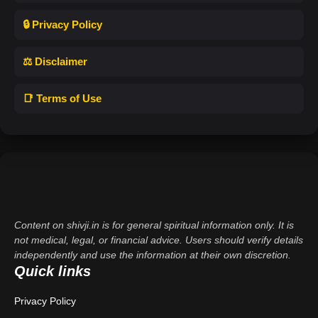
🔒 Privacy Policy
⚖️ Disclaimer
📑 Terms of Use
Content on shivji.in is for general spiritual information only. It is
not medical, legal, or financial advice. Users should verify details
independently and use the information at their own discretion.
Quick links
Privacy Policy