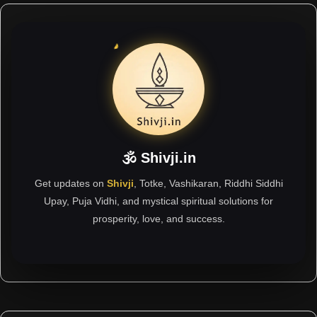
🕉 Shivji.in
Get updates on
Shivji
, Totke, Vashikaran, Riddhi Siddhi
Upay, Puja Vidhi, and mystical spiritual solutions for
prosperity, love, and success.