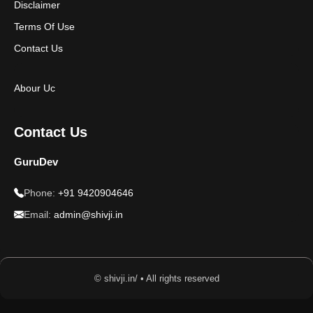
Disclaimer
Terms Of Use
Contact Us
Abour Uc
Contact Us
GuruDev
Phone:
+91 9420904646
Email:
admin@shivji.in
© shivji.in/ • All rights reserved