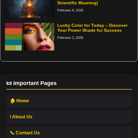
Scientific Meaning)
February 6, 2026
Lucky Color for Today – Discover
Your Power Shade for Success
February 2, 2026
📜 Important Pages
🏠 Home
ℹ️ About Us
📞 Contact Us