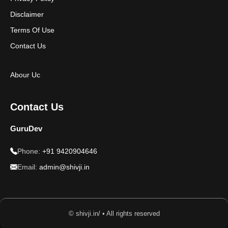
Disclaimer
Terms Of Use
Contact Us
Abour Uc
Contact Us
GuruDev
Phone:
+91 9420904646
Email:
admin@shivji.in
© shivji.in/ • All rights reserved