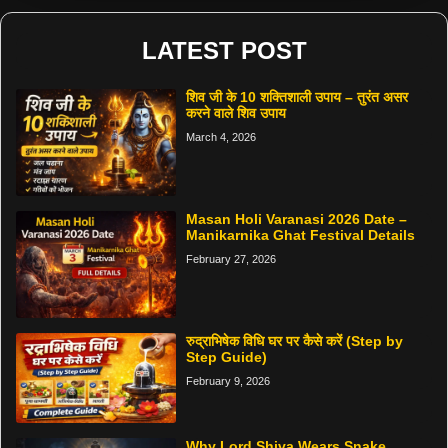
LATEST POST
शिव जी के 10 शक्तिशाली उपाय – तुरंत असर
करने वाले शिव उपाय
March 4, 2026
Masan Holi Varanasi 2026 Date –
Manikarnika Ghat Festival Details
February 27, 2026
रुद्राभिषेक विधि घर पर कैसे करें (Step by
Step Guide)
February 9, 2026
Why Lord Shiva Wears Snake