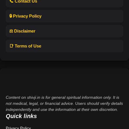
📞 Contact Us
🔒 Privacy Policy
⚖️ Disclaimer
📑 Terms of Use
Content on shivji.in is for general spiritual information only. It is
not medical, legal, or financial advice. Users should verify details
independently and use the information at their own discretion.
Quick links
Privacy Policy