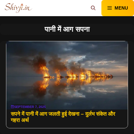
Skip
MENU
to
content
पानी में आग सपना
SEPTEMBER 7, 2025
सपने में पानी में आग जलती हुई देखना – दुर्लभ संकेत और
गहरा अर्थ