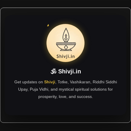
🕉 Shivji.in
Get updates on
Shivji
, Totke, Vashikaran, Riddhi Siddhi
Upay, Puja Vidhi, and mystical spiritual solutions for
prosperity, love, and success.