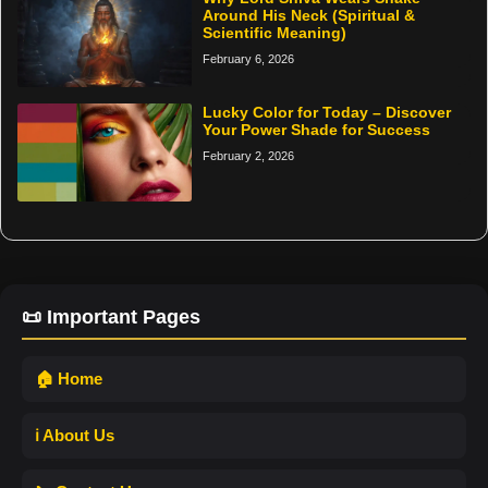
Around His Neck (Spiritual &
Scientific Meaning)
February 6, 2026
Lucky Color for Today – Discover
Your Power Shade for Success
February 2, 2026
📜 Important Pages
🏠 Home
ℹ️ About Us