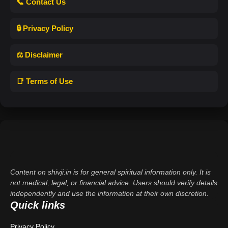
📞 Contact Us
🔒 Privacy Policy
⚖️ Disclaimer
📑 Terms of Use
Content on shivji.in is for general spiritual information only. It is
not medical, legal, or financial advice. Users should verify details
independently and use the information at their own discretion.
Quick links
Privacy Policy