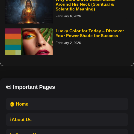
Around His Neck (Spiritual &
Scientific Meaning)
February 6, 2026
Lucky Color for Today – Discover
Your Power Shade for Success
February 2, 2026
📜 Important Pages
🏠 Home
ℹ️ About Us