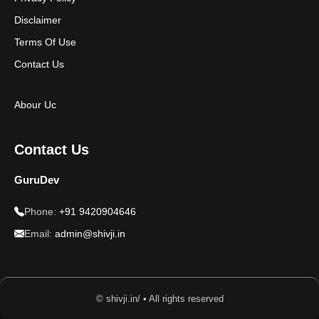
Disclaimer
Terms Of Use
Contact Us
Abour Uc
Contact Us
GuruDev
Phone:
+91 9420904646
Email:
admin@shivji.in
© shivji.in/ • All rights reserved