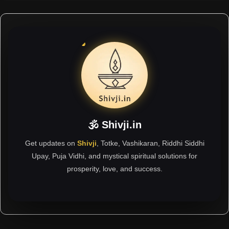
🕉 Shivji.in
Get updates on
Shivji
, Totke, Vashikaran, Riddhi Siddhi
Upay, Puja Vidhi, and mystical spiritual solutions for
prosperity, love, and success.