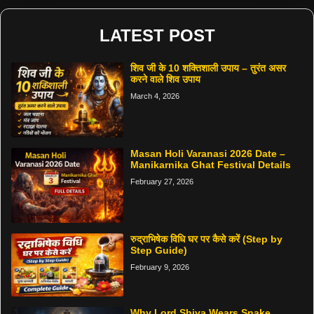
LATEST POST
शिव जी के 10 शक्तिशाली उपाय – तुरंत असर
करने वाले शिव उपाय
March 4, 2026
Masan Holi Varanasi 2026 Date –
Manikarnika Ghat Festival Details
February 27, 2026
रुद्राभिषेक विधि घर पर कैसे करें (Step by
Step Guide)
February 9, 2026
Why Lord Shiva Wears Snake