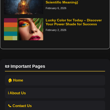
Scientific Meaning)
February 6, 2026
Lucky Color for Today – Discover
Your Power Shade for Success
February 2, 2026
📜 Important Pages
🏠 Home
ℹ️ About Us
📞 Contact Us