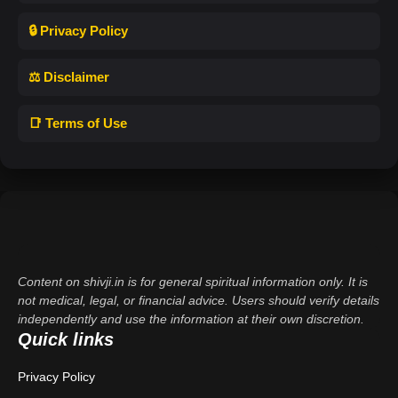
🔒 Privacy Policy
⚖️ Disclaimer
📑 Terms of Use
Content on shivji.in is for general spiritual information only. It is
not medical, legal, or financial advice. Users should verify details
independently and use the information at their own discretion.
Quick links
Privacy Policy