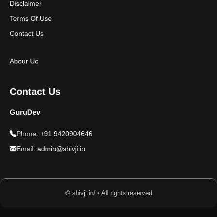
Disclaimer
Terms Of Use
Contact Us
Abour Uc
Contact Us
GuruDev
Phone:
+91 9420904646
Email:
admin@shivji.in
© shivji.in/ • All rights reserved