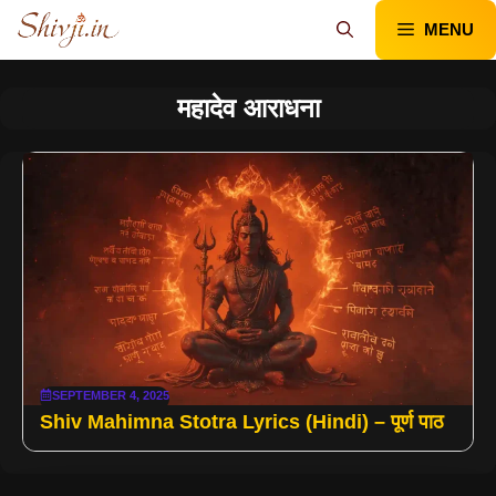
Skip
MENU
to
content
महादेव आराधना
SEPTEMBER 4, 2025
Shiv Mahimna Stotra Lyrics (Hindi) – पूर्ण पाठ