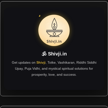
🕉 Shivji.in
Get updates on
Shivji
, Totke, Vashikaran, Riddhi Siddhi
Upay, Puja Vidhi, and mystical spiritual solutions for
prosperity, love, and success.