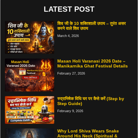
LATEST POST
शिव जी के 10 शक्तिशाली उपाय – तुरंत असर
करने वाले शिव उपाय
March 4, 2026
Masan Holi Varanasi 2026 Date –
Manikarnika Ghat Festival Details
February 27, 2026
रुद्राभिषेक विधि घर पर कैसे करें (Step by
Step Guide)
February 9, 2026
Why Lord Shiva Wears Snake
Around His Neck (Spiritual &