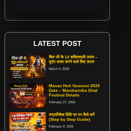
LATEST POST
शिव जी के 10 शक्तिशाली उपाय –
तुरंत असर करने वाले शिव उपाय
March 4, 2026
Masan Holi Varanasi 2026
Date – Manikarnika Ghat
Festival Details
February 27, 2026
रुद्राभिषेक विधि घर पर कैसे करें
(Step by Step Guide)
February 9, 2026