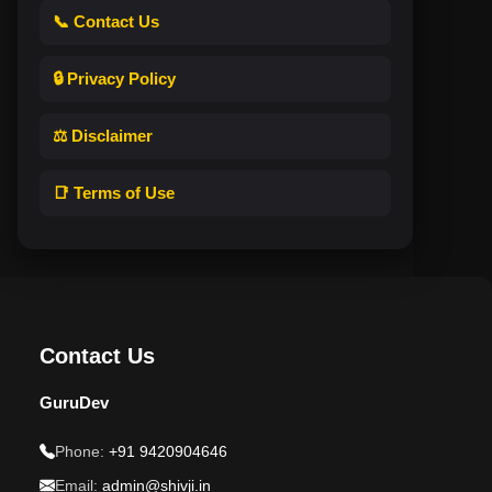
📞 Contact Us
🔒 Privacy Policy
⚖️ Disclaimer
📑 Terms of Use
Contact Us
GuruDev
Phone:
+91 9420904646
Email:
admin@shivji.in