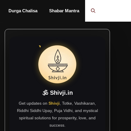
Durga Chalisa
Shabar Mantra
🕉 Shivji.in
Get updates on
Shivji
, Totke, Vashikaran,
Riddhi Siddhi Upay, Puja Vidhi, and mystical
spiritual solutions for prosperity, love, and
success.