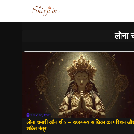
Skip
to
content
लोना 
JULY 20, 2025
लोना चमारी कौन थी? – रहस्यमय साधिका का परिचय औ
शक्ति मंत्र