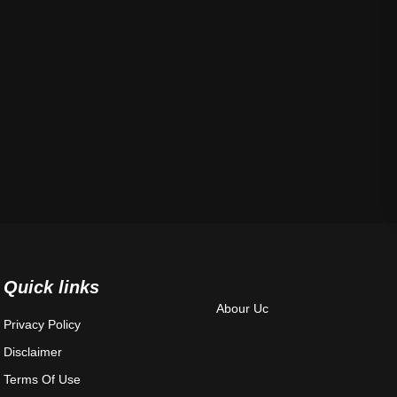
Quick links
Abour Uc
Privacy Policy
Disclaimer
Terms Of Use