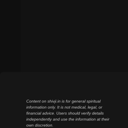
Content on shivji.in is for general spiritual
information only. It is not medical, legal, or
financial advice. Users should verify details
independently and use the information at their
own discretion.