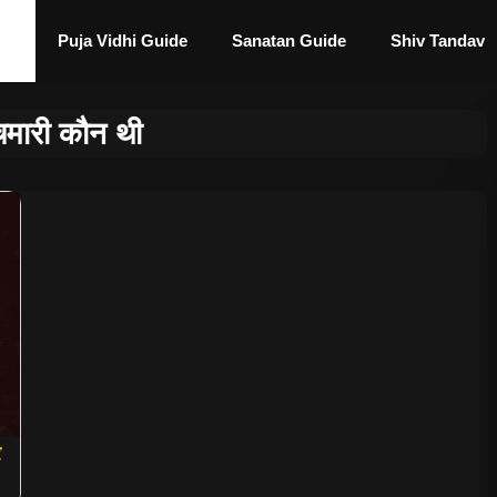
Puja Vidhi Guide
Sanatan Guide
Shiv Tandav
चमारी कौन थी
र