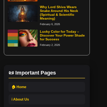
Why Lord Shiva Wears
Snake Around His Neck
(Spiritual & Scientific
Meaning)
February 6, 2026
Lucky Color for Today –
Discover Your Power Shade
for Success
February 2, 2026
📜 Important Pages
🏠 Home
ℹ️ About Us