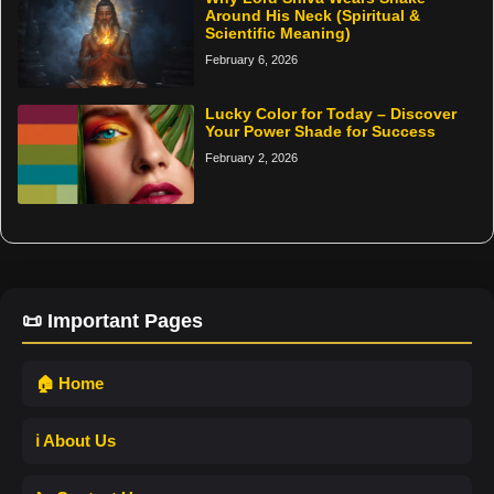
Around His Neck (Spiritual &
Scientific Meaning)
February 6, 2026
Lucky Color for Today – Discover
Your Power Shade for Success
February 2, 2026
📜 Important Pages
🏠 Home
ℹ️ About Us