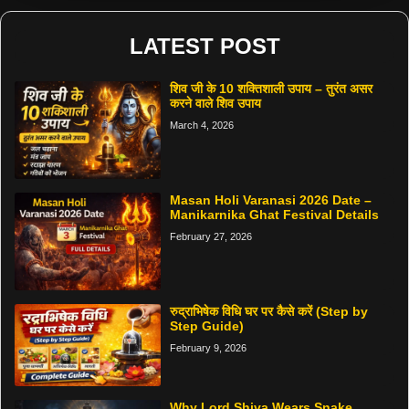
LATEST POST
शिव जी के 10 शक्तिशाली उपाय – तुरंत असर
करने वाले शिव उपाय
March 4, 2026
Masan Holi Varanasi 2026 Date –
Manikarnika Ghat Festival Details
February 27, 2026
रुद्राभिषेक विधि घर पर कैसे करें (Step by
Step Guide)
February 9, 2026
Why Lord Shiva Wears Snake