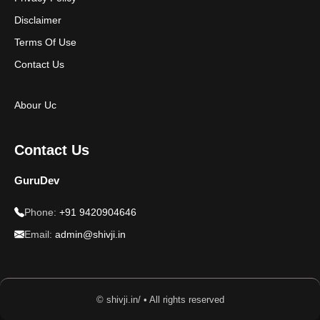
Disclaimer
Terms Of Use
Contact Us
Abour Uc
Contact Us
GuruDev
Phone:
+91 9420904646
Email:
admin@shivji.in
© shivji.in/ • All rights reserved