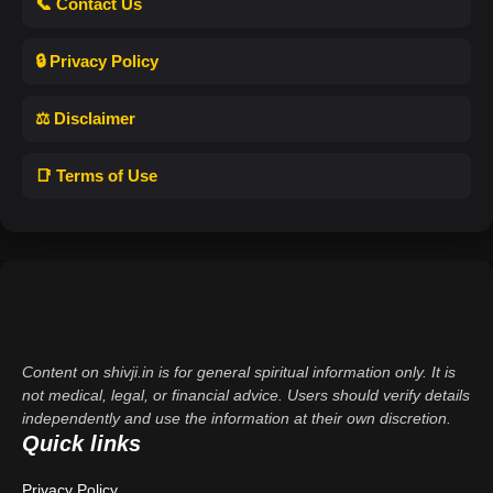
📞 Contact Us
🔒 Privacy Policy
⚖️ Disclaimer
📑 Terms of Use
Content on shivji.in is for general spiritual information only. It is
not medical, legal, or financial advice. Users should verify details
independently and use the information at their own discretion.
Quick links
Privacy Policy