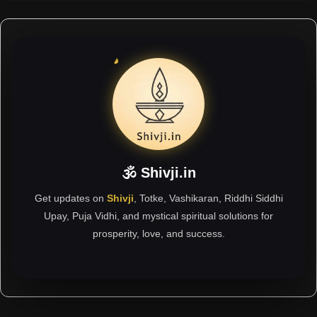
🕉 Shivji.in
Get updates on
Shivji
, Totke, Vashikaran, Riddhi Siddhi
Upay, Puja Vidhi, and mystical spiritual solutions for
prosperity, love, and success.