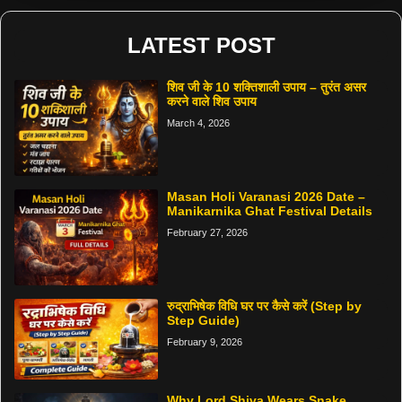
LATEST POST
शिव जी के 10 शक्तिशाली उपाय – तुरंत असर
करने वाले शिव उपाय
March 4, 2026
Masan Holi Varanasi 2026 Date –
Manikarnika Ghat Festival Details
February 27, 2026
रुद्राभिषेक विधि घर पर कैसे करें (Step by
Step Guide)
February 9, 2026
Why Lord Shiva Wears Snake