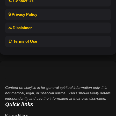
📞 Contact Us
🔒 Privacy Policy
⚖️ Disclaimer
📑 Terms of Use
Content on shivji.in is for general spiritual information only. It is
not medical, legal, or financial advice. Users should verify details
independently and use the information at their own discretion.
Quick links
Privacy Policy