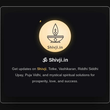
🕉 Shivji.in
Get updates on
Shivji
, Totke, Vashikaran, Riddhi Siddhi
Upay, Puja Vidhi, and mystical spiritual solutions for
prosperity, love, and success.