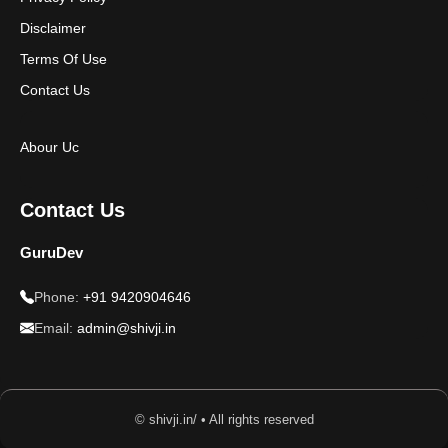
Disclaimer
Terms Of Use
Contact Us
Abour Uc
Contact Us
GuruDev
Phone:
+91 9420904646
Email:
admin@shivji.in
© shivji.in/ • All rights reserved