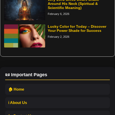
Around His Neck (Spiritual &
Scientific Meaning)
February 6, 2026
Lucky Color for Today – Discover
Your Power Shade for Success
February 2, 2026
📜 Important Pages
🏠 Home
ℹ️ About Us