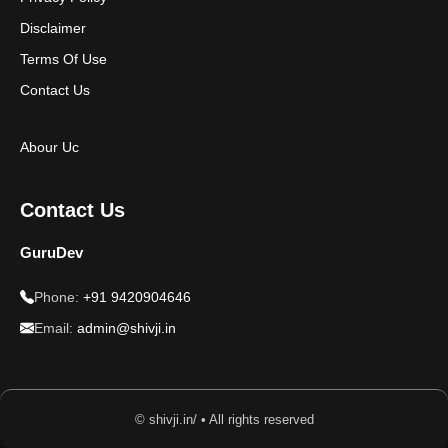
Disclaimer
Terms Of Use
Contact Us
Abour Uc
Contact Us
GuruDev
Phone:
+91 9420904646
Email:
admin@shivji.in
© shivji.in/ • All rights reserved