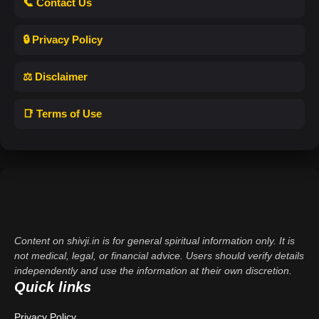
📞 Contact Us
🔒 Privacy Policy
⚖️ Disclaimer
📑 Terms of Use
Content on shivji.in is for general spiritual information only. It is
not medical, legal, or financial advice. Users should verify details
independently and use the information at their own discretion.
Quick links
Privacy Policy