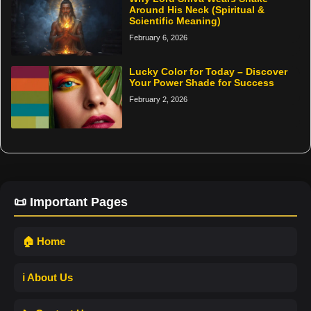
Around His Neck (Spiritual &
Scientific Meaning)
February 6, 2026
Lucky Color for Today – Discover
Your Power Shade for Success
February 2, 2026
📜 Important Pages
🏠 Home
ℹ️ About Us