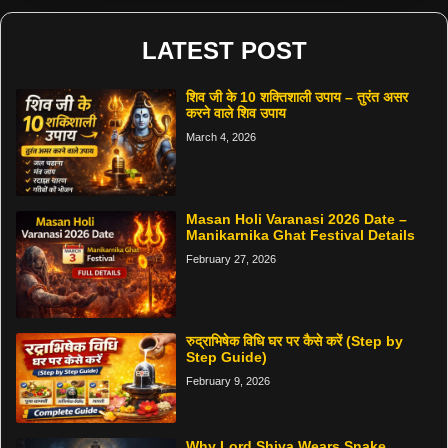
LATEST POST
शिव जी के 10 शक्तिशाली उपाय – तुरंत असर
करने वाले शिव उपाय
March 4, 2026
Masan Holi Varanasi 2026 Date –
Manikarnika Ghat Festival Details
February 27, 2026
रुद्राभिषेक विधि घर पर कैसे करें (Step by
Step Guide)
February 9, 2026
Why Lord Shiva Wears Snake