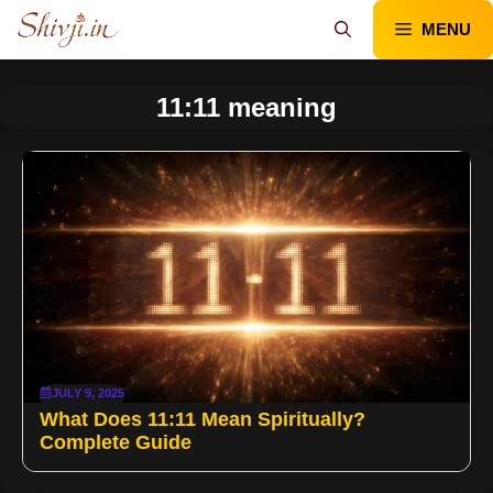
Skip
MENU
to
content
11:11 meaning
JULY 9, 2025
What Does 11:11 Mean Spiritually?
Complete Guide