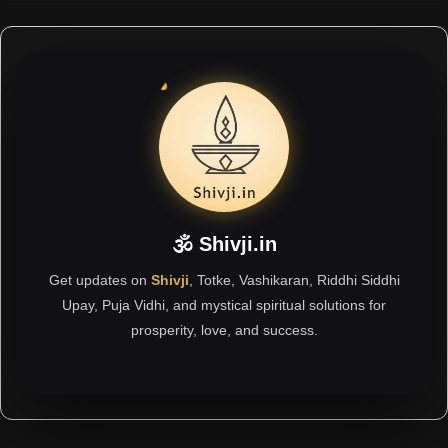
🕉 Shivji.in
Get updates on
Shivji
, Totke, Vashikaran, Riddhi Siddhi
Upay, Puja Vidhi, and mystical spiritual solutions for
prosperity, love, and success.