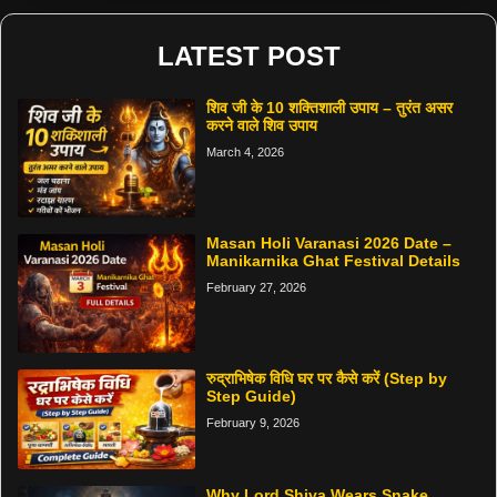
LATEST POST
शिव जी के 10 शक्तिशाली उपाय – तुरंत असर
करने वाले शिव उपाय
March 4, 2026
Masan Holi Varanasi 2026 Date –
Manikarnika Ghat Festival Details
February 27, 2026
रुद्राभिषेक विधि घर पर कैसे करें (Step by
Step Guide)
February 9, 2026
Why Lord Shiva Wears Snake