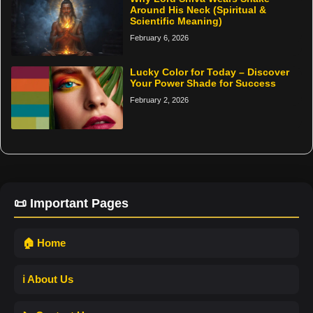
Around His Neck (Spiritual &
Scientific Meaning)
February 6, 2026
Lucky Color for Today – Discover
Your Power Shade for Success
February 2, 2026
📜 Important Pages
🏠 Home
ℹ️ About Us