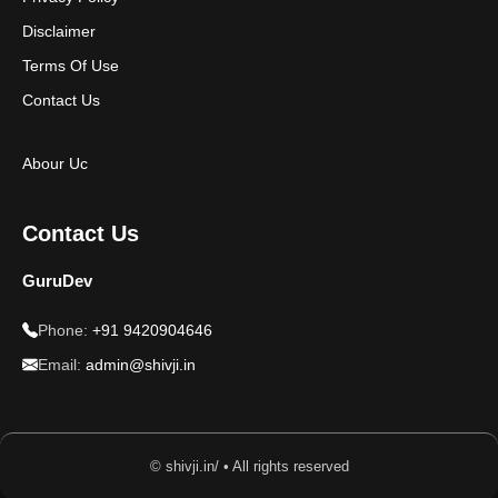
Disclaimer
Terms Of Use
Contact Us
Abour Uc
Contact Us
GuruDev
Phone:
+91 9420904646
Email:
admin@shivji.in
© shivji.in/ • All rights reserved