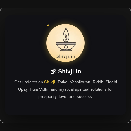
🕉 Shivji.in
Get updates on
Shivji
, Totke, Vashikaran, Riddhi Siddhi
Upay, Puja Vidhi, and mystical spiritual solutions for
prosperity, love, and success.