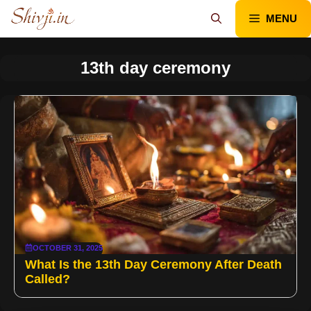
Skip
MENU
to
content
13th day ceremony
OCTOBER 31, 2025
What Is the 13th Day Ceremony After Death
Called?