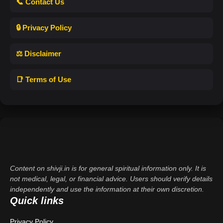
📞 Contact Us
🔒 Privacy Policy
⚖️ Disclaimer
📑 Terms of Use
Content on shivji.in is for general spiritual information only. It is
not medical, legal, or financial advice. Users should verify details
independently and use the information at their own discretion.
Quick links
Privacy Policy