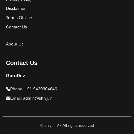
Disclaimer
Terms Of Use
Contact Us
Abour Uc
Contact Us
GuruDev
Phone:
+91 9420904646
Email:
admin@shivji.in
© shivji.in/ • All rights reserved