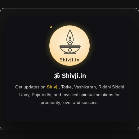
🕉 Shivji.in
Get updates on
Shivji
, Totke, Vashikaran, Riddhi Siddhi
Upay, Puja Vidhi, and mystical spiritual solutions for
prosperity, love, and success.