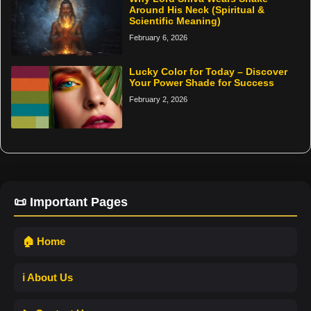
Around His Neck (Spiritual &
Scientific Meaning)
February 6, 2026
Lucky Color for Today – Discover
Your Power Shade for Success
February 2, 2026
📜 Important Pages
🏠 Home
ℹ️ About Us