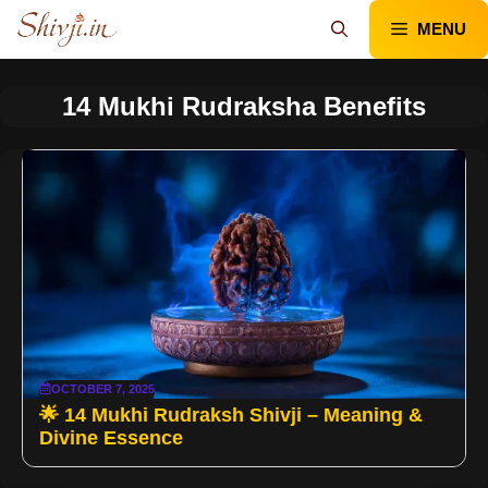
Skip
MENU
to
content
14 Mukhi Rudraksha Benefits
OCTOBER 7, 2025
🌟 14 Mukhi Rudraksh Shivji – Meaning &
Divine Essence