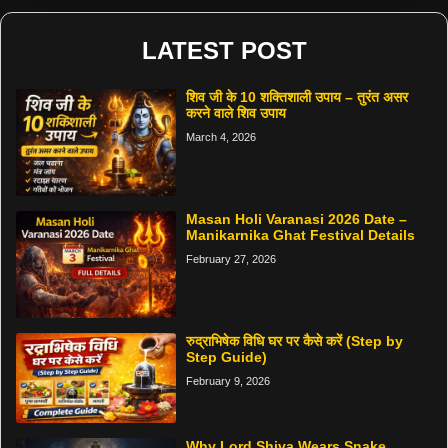
LATEST POST
शिव जी के 10 शक्तिशाली उपाय – तुरंत असर
करने वाले शिव उपाय
March 4, 2026
Masan Holi Varanasi 2026 Date –
Manikarnika Ghat Festival Details
February 27, 2026
रुद्राभिषेक विधि घर पर कैसे करें (Step by
Step Guide)
February 9, 2026
Why Lord Shiva Wears Snake