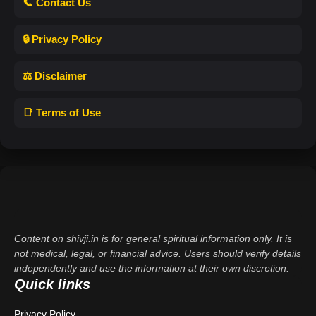
📞 Contact Us
🔒 Privacy Policy
⚖️ Disclaimer
📑 Terms of Use
Content on shivji.in is for general spiritual information only. It is
not medical, legal, or financial advice. Users should verify details
independently and use the information at their own discretion.
Quick links
Privacy Policy