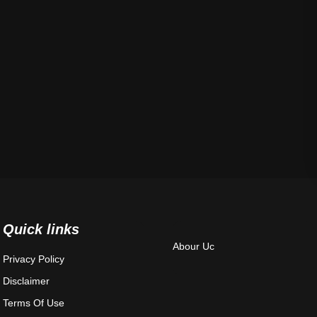
Quick links
Abour Uc
Privacy Policy
Disclaimer
Terms Of Use