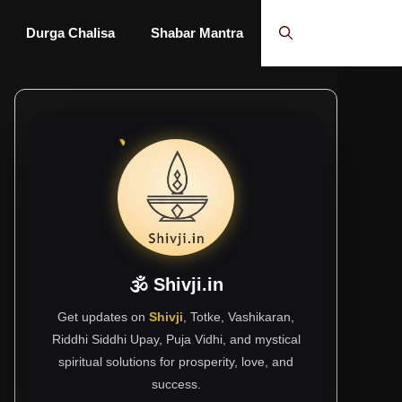
Durga Chalisa
Shabar Mantra
🕉 Shivji.in
Get updates on
Shivji
, Totke, Vashikaran,
Riddhi Siddhi Upay, Puja Vidhi, and mystical
spiritual solutions for prosperity, love, and
success.