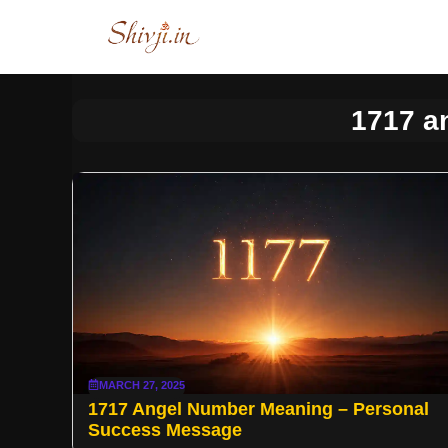
Skip
to
content
1717 a
MARCH 27, 2025
1717 Angel Number Meaning – Personal
Success Message