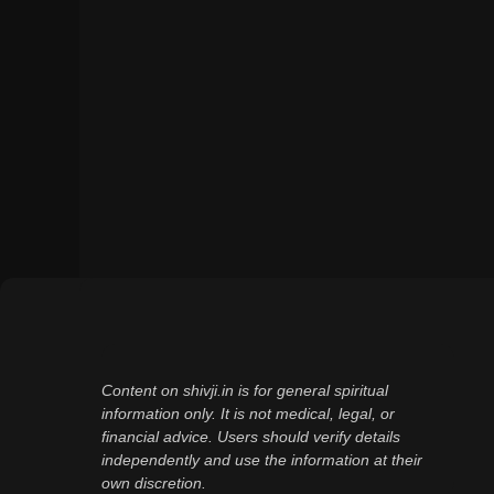
Content on shivji.in is for general spiritual
information only. It is not medical, legal, or
financial advice. Users should verify details
independently and use the information at their
own discretion.