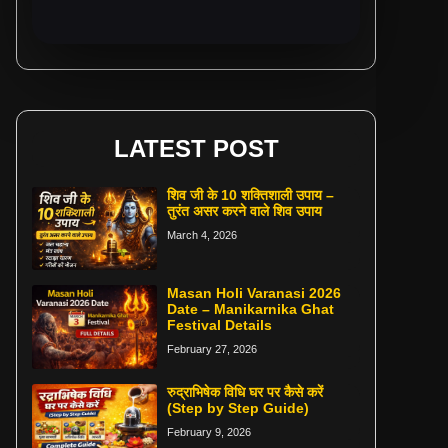
LATEST POST
शिव जी के 10 शक्तिशाली उपाय –
तुरंत असर करने वाले शिव उपाय
March 4, 2026
Masan Holi Varanasi 2026
Date – Manikarnika Ghat
Festival Details
February 27, 2026
रुद्राभिषेक विधि घर पर कैसे करें
(Step by Step Guide)
February 9, 2026