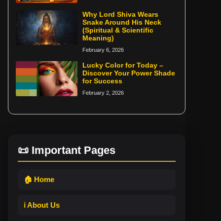
Why Lord Shiva Wears
Snake Around His Neck
(Spiritual & Scientific
Meaning)
February 6, 2026
Lucky Color for Today –
Discover Your Power Shade
for Success
February 2, 2026
📜 Important Pages
🏠 Home
ℹ️ About Us