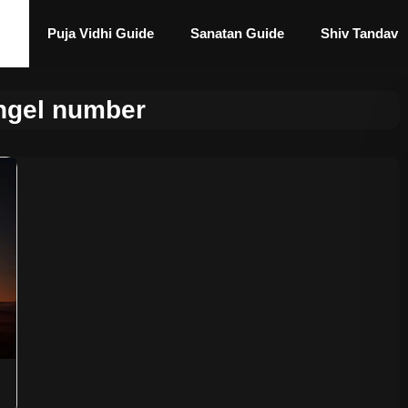
Puja Vidhi Guide
Sanatan Guide
Shiv Tandav
ngel number