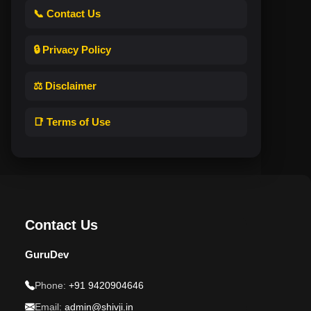
📞 Contact Us
🔒 Privacy Policy
⚖️ Disclaimer
📑 Terms of Use
Contact Us
GuruDev
Phone:
+91 9420904646
Email:
admin@shivji.in