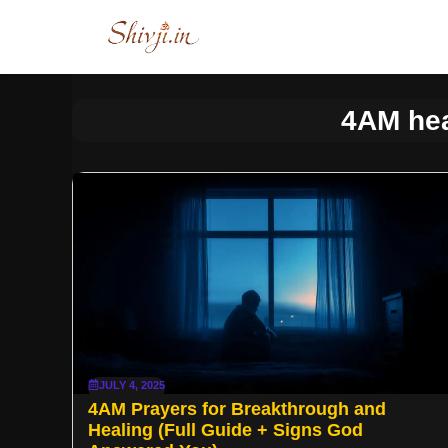
Skip
to
content
4AM hea
JULY 4, 2025
4AM Prayers for Breakthrough and
Healing (Full Guide + Signs God