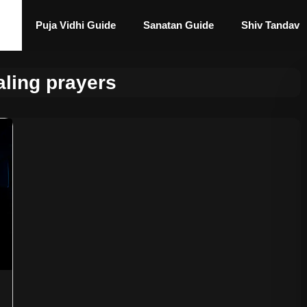
Puja Vidhi Guide
Sanatan Guide
Shiv Tandav
ling prayers