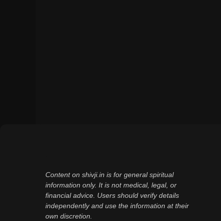
Content on shivji.in is for general spiritual
information only. It is not medical, legal, or
financial advice. Users should verify details
independently and use the information at their
own discretion.