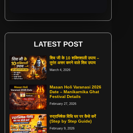
LATEST POST
शिव जी के 10 शक्तिशाली उपाय –
तुरंत असर करने वाले शिव उपाय
March 4, 2026
Masan Holi Varanasi 2026
Date – Manikarnika Ghat
Festival Details
February 27, 2026
रुद्राभिषेक विधि घर पर कैसे करें
(Step by Step Guide)
February 9, 2026