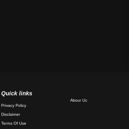
Quick links
Abour Uc
Privacy Policy
Disclaimer
Terms Of Use