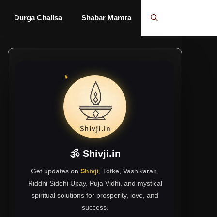
Durga Chalisa
Shabar Mantra
🕉 Shivji.in
Get updates on
Shivji
, Totke, Vashikaran,
Riddhi Siddhi Upay, Puja Vidhi, and mystical
spiritual solutions for prosperity, love, and
success.