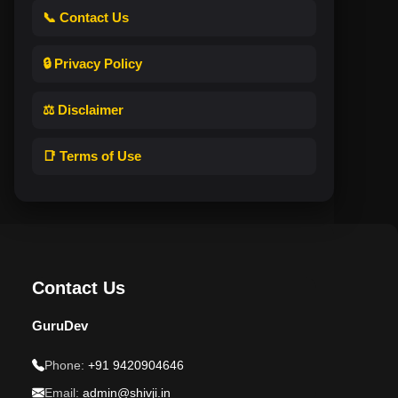
📞 Contact Us
🔒 Privacy Policy
⚖️ Disclaimer
📑 Terms of Use
Contact Us
GuruDev
Phone:
+91 9420904646
Email:
admin@shivji.in