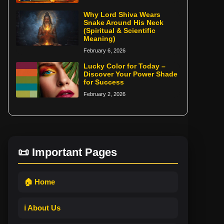
Why Lord Shiva Wears
Snake Around His Neck
(Spiritual & Scientific
Meaning)
February 6, 2026
Lucky Color for Today –
Discover Your Power Shade
for Success
February 2, 2026
📜 Important Pages
🏠 Home
ℹ️ About Us