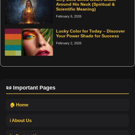
Around His Neck (Spiritual &
Scientific Meaning)
February 6, 2026
Lucky Color for Today – Discover
Your Power Shade for Success
February 2, 2026
📜 Important Pages
🏠 Home
ℹ️ About Us