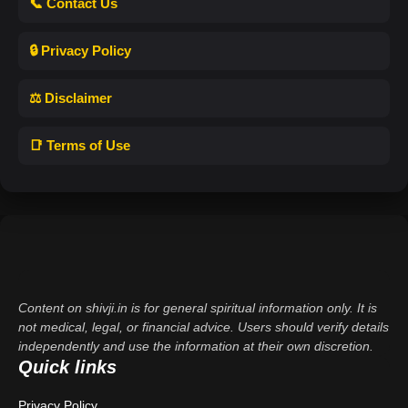
📞 Contact Us
🔒 Privacy Policy
⚖️ Disclaimer
📑 Terms of Use
Content on shivji.in is for general spiritual information only. It is
not medical, legal, or financial advice. Users should verify details
independently and use the information at their own discretion.
Quick links
Privacy Policy