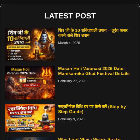
LATEST POST
शिव जी के 10 शक्तिशाली उपाय – तुरंत असर
करने वाले शिव उपाय
March 4, 2026
Masan Holi Varanasi 2026 Date –
Manikarnika Ghat Festival Details
February 27, 2026
रुद्राभिषेक विधि घर पर कैसे करें (Step by
Step Guide)
February 9, 2026
Why Lord Shiva Wears Snake