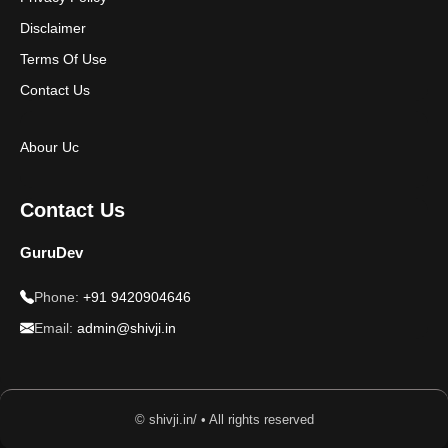
Disclaimer
Terms Of Use
Contact Us
Abour Uc
Contact Us
GuruDev
Phone:
+91 9420904646
Email:
admin@shivji.in
© shivji.in/ • All rights reserved