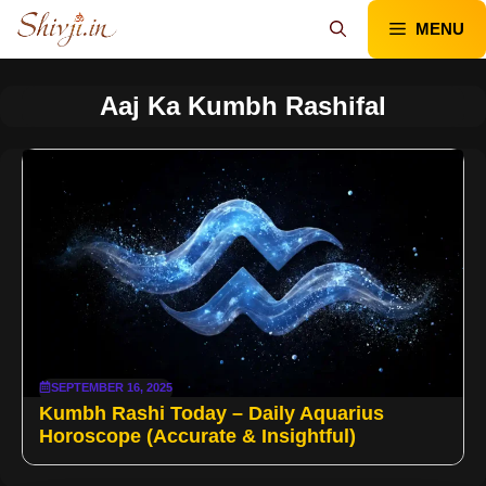
Skip
MENU
to
content
Aaj Ka Kumbh Rashifal
SEPTEMBER 16, 2025
Kumbh Rashi Today – Daily Aquarius
Horoscope (Accurate & Insightful)