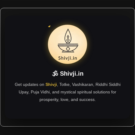
🕉 Shivji.in
Get updates on
Shivji
, Totke, Vashikaran, Riddhi Siddhi
Upay, Puja Vidhi, and mystical spiritual solutions for
prosperity, love, and success.