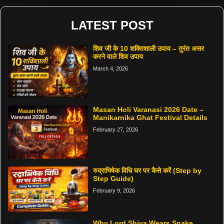
LATEST POST
शिव जी के 10 शक्तिशाली उपाय – तुरंत असर
करने वाले शिव उपाय
March 4, 2026
Masan Holi Varanasi 2026 Date –
Manikarnika Ghat Festival Details
February 27, 2026
रुद्राभिषेक विधि घर पर कैसे करें (Step by
Step Guide)
February 9, 2026
Why Lord Shiva Wears Snake