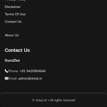
Disclaimer
Terms Of Use
Contact Us
Abour Uc
Contact Us
GuruDev
Phone:
+91 9420904646
Email:
admin@shivji.in
© shivji.in/ • All rights reserved