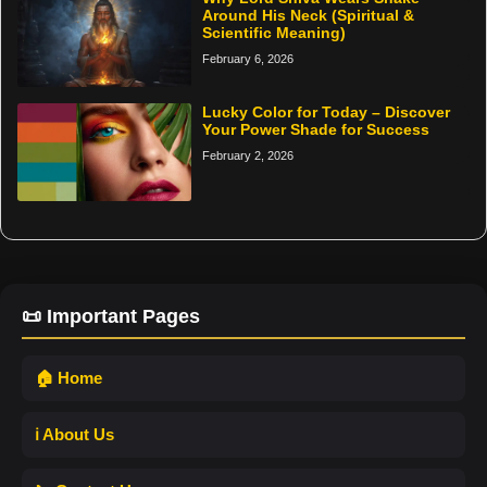
Around His Neck (Spiritual &
Scientific Meaning)
February 6, 2026
Lucky Color for Today – Discover
Your Power Shade for Success
February 2, 2026
📜 Important Pages
🏠 Home
ℹ️ About Us