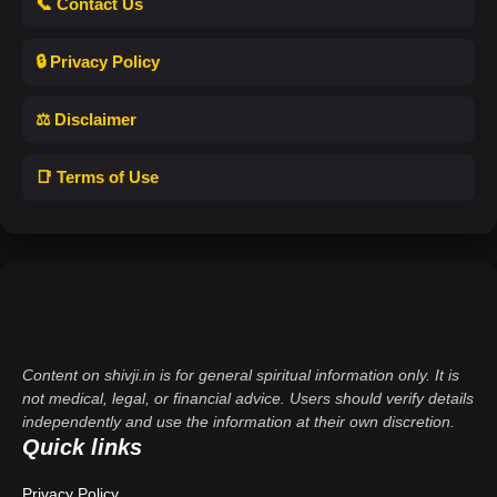
📞 Contact Us
🔒 Privacy Policy
⚖️ Disclaimer
📑 Terms of Use
Content on shivji.in is for general spiritual information only. It is
not medical, legal, or financial advice. Users should verify details
independently and use the information at their own discretion.
Quick links
Privacy Policy