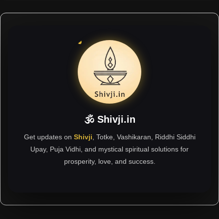
🕉 Shivji.in
Get updates on
Shivji
, Totke, Vashikaran, Riddhi Siddhi
Upay, Puja Vidhi, and mystical spiritual solutions for
prosperity, love, and success.