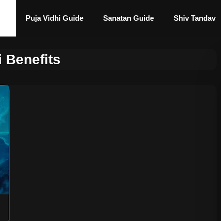
Puja Vidhi Guide
Sanatan Guide
Shiv Tandav
i Benefits