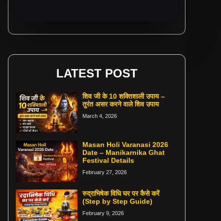
LATEST POST
शिव जी के 10 शक्तिशाली उपाय –
तुरंत असर करने वाले शिव उपाय
March 4, 2026
Masan Holi Varanasi 2026
Date – Manikarnika Ghat
Festival Details
February 27, 2026
रुद्राभिषेक विधि घर पर कैसे करें
(Step by Step Guide)
February 9, 2026