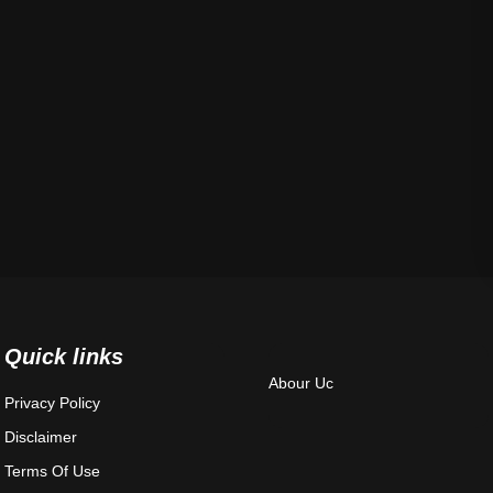
Quick links
Abour Uc
Privacy Policy
Disclaimer
Terms Of Use