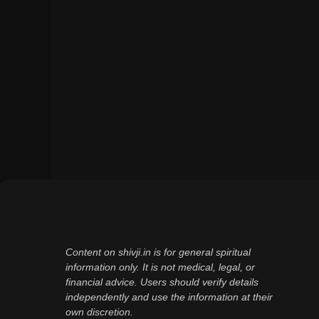
Content on shivji.in is for general spiritual
information only. It is not medical, legal, or
financial advice. Users should verify details
independently and use the information at their
own discretion.