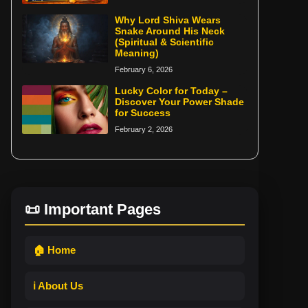
Why Lord Shiva Wears
Snake Around His Neck
(Spiritual & Scientific
Meaning)
February 6, 2026
Lucky Color for Today –
Discover Your Power Shade
for Success
February 2, 2026
📜 Important Pages
🏠 Home
ℹ️ About Us