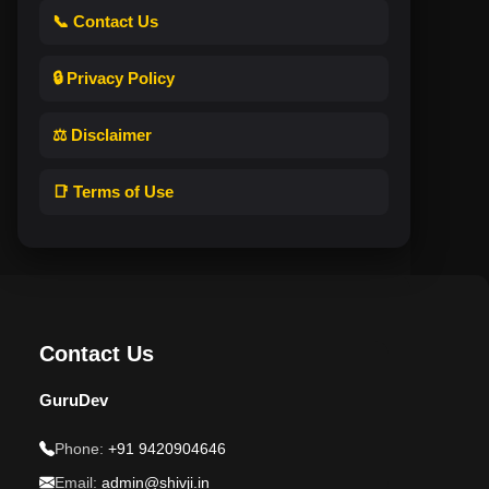
📞 Contact Us
🔒 Privacy Policy
⚖️ Disclaimer
📑 Terms of Use
Contact Us
GuruDev
Phone:
+91 9420904646
Email:
admin@shivji.in