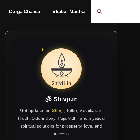
Durga Chalisa
Shabar Mantra
🕉 Shivji.in
Get updates on
Shivji
, Totke, Vashikaran,
Riddhi Siddhi Upay, Puja Vidhi, and mystical
spiritual solutions for prosperity, love, and
success.