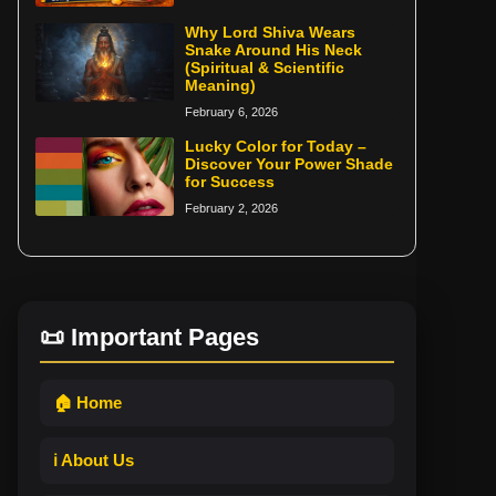
Why Lord Shiva Wears
Snake Around His Neck
(Spiritual & Scientific
Meaning)
February 6, 2026
Lucky Color for Today –
Discover Your Power Shade
for Success
February 2, 2026
📜 Important Pages
🏠 Home
ℹ️ About Us