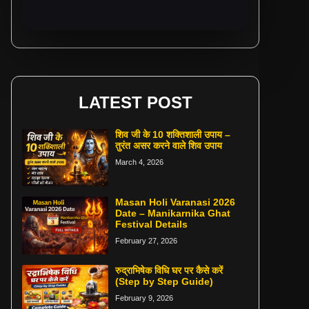
LATEST POST
शिव जी के 10 शक्तिशाली उपाय –
तुरंत असर करने वाले शिव उपाय
March 4, 2026
Masan Holi Varanasi 2026
Date – Manikarnika Ghat
Festival Details
February 27, 2026
रुद्राभिषेक विधि घर पर कैसे करें
(Step by Step Guide)
February 9, 2026