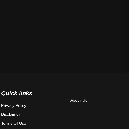
Quick links
Abour Uc
Privacy Policy
Disclaimer
Terms Of Use