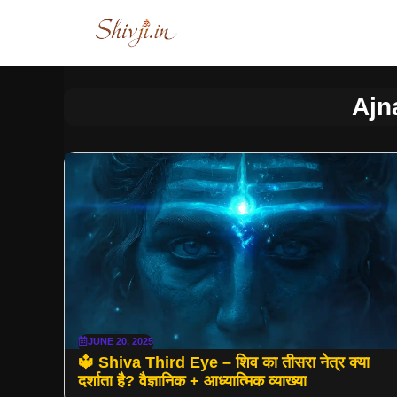
Skip
to
content
Ajn
JUNE 20, 2025
🔱 Shiva Third Eye – शिव का तीसरा नेत्र क्या
दर्शाता है? वैज्ञानिक + आध्यात्मिक व्याख्या