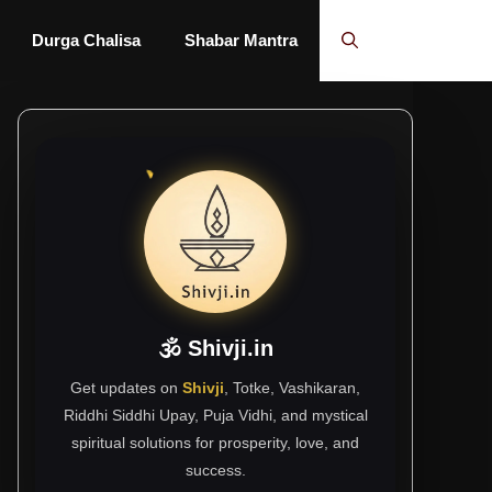
Durga Chalisa
Shabar Mantra
🕉 Shivji.in
Get updates on
Shivji
, Totke, Vashikaran,
Riddhi Siddhi Upay, Puja Vidhi, and mystical
spiritual solutions for prosperity, love, and
success.