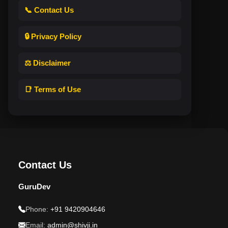
📞 Contact Us
🔒 Privacy Policy
⚖️ Disclaimer
📑 Terms of Use
Contact Us
GuruDev
Phone:
+91 9420904646
Email:
admin@shivji.in