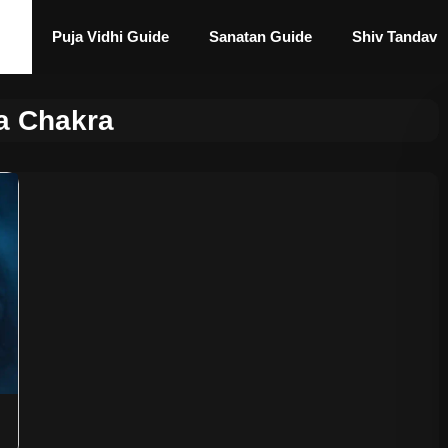
Puja Vidhi Guide
Sanatan Guide
Shiv Tandav
a Chakra