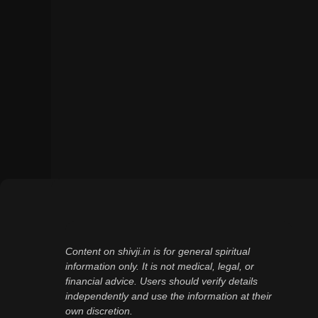
Content on shivji.in is for general spiritual
information only. It is not medical, legal, or
financial advice. Users should verify details
independently and use the information at their
own discretion.