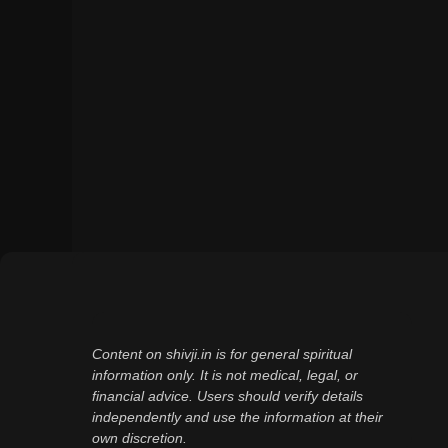
Content on shivji.in is for general spiritual
information only. It is not medical, legal, or
financial advice. Users should verify details
independently and use the information at their
own discretion.