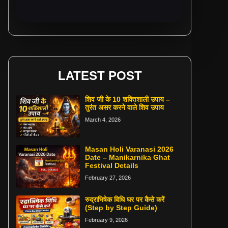
LATEST POST
शिव जी के 10 शक्तिशाली उपाय –
तुरंत असर करने वाले शिव उपाय
March 4, 2026
Masan Holi Varanasi 2026
Date – Manikarnika Ghat
Festival Details
February 27, 2026
रुद्राभिषेक विधि घर पर कैसे करें
(Step by Step Guide)
February 9, 2026