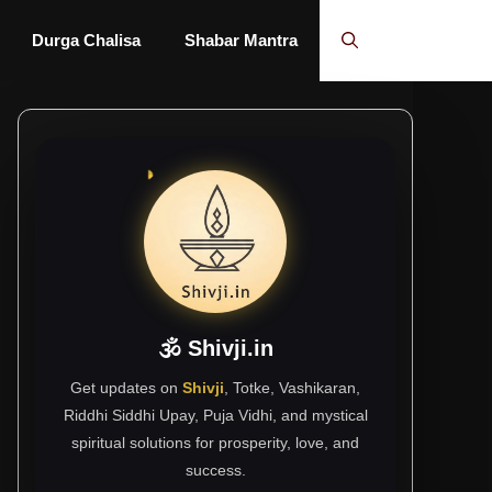
Durga Chalisa
Shabar Mantra
🕉 Shivji.in
Get updates on
Shivji
, Totke, Vashikaran,
Riddhi Siddhi Upay, Puja Vidhi, and mystical
spiritual solutions for prosperity, love, and
success.