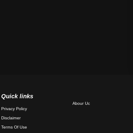
Quick links
Abour Uc
Privacy Policy
Disclaimer
Terms Of Use