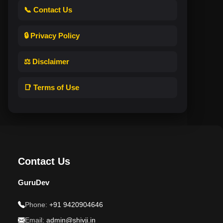
📞 Contact Us
🔒 Privacy Policy
⚖️ Disclaimer
📑 Terms of Use
Contact Us
GuruDev
Phone:
+91 9420904646
Email:
admin@shivji.in