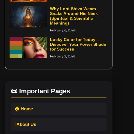
Why Lord Shiva Wears
Snake Around His Neck
(Spiritual & Scientific
Meaning)
February 6, 2026
Lucky Color for Today –
Discover Your Power Shade
for Success
February 2, 2026
📜 Important Pages
🏠 Home
ℹ️ About Us