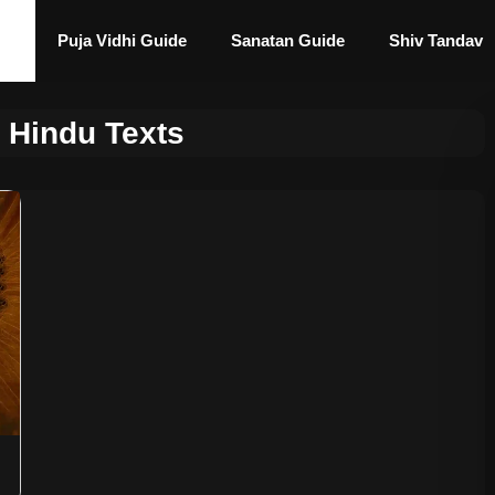
Puja Vidhi Guide
Sanatan Guide
Shiv Tandav
 Hindu Texts