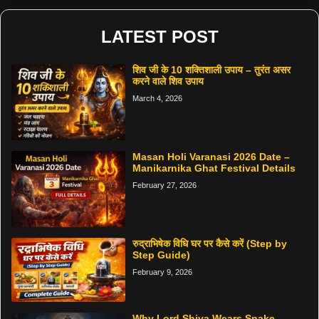
LATEST POST
शिव जी के 10 शक्तिशाली उपाय – तुरंत असर
करने वाले शिव उपाय
March 4, 2026
Masan Holi Varanasi 2026 Date –
Manikarnika Ghat Festival Details
February 27, 2026
रुद्राभिषेक विधि घर पर कैसे करें (Step by
Step Guide)
February 9, 2026
Why Lord Shiva Wears Snake