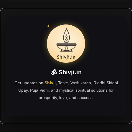
🕉 Shivji.in
Get updates on
Shivji
, Totke, Vashikaran, Riddhi Siddhi
Upay, Puja Vidhi, and mystical spiritual solutions for
prosperity, love, and success.