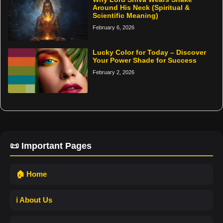
Around His Neck (Spiritual &
Scientific Meaning)
February 6, 2026
Lucky Color for Today – Discover
Your Power Shade for Success
February 2, 2026
📜 Important Pages
🏠 Home
ℹ️ About Us