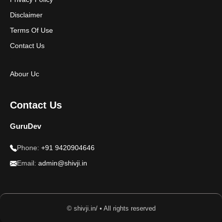
Disclaimer
Terms Of Use
Contact Us
Abour Uc
Contact Us
GuruDev
Phone:
+91 9420904646
Email:
admin@shivji.in
© shivji.in/ • All rights reserved