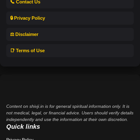
📞 Contact Us
🔒 Privacy Policy
⚖️ Disclaimer
📑 Terms of Use
Content on shivji.in is for general spiritual information only. It is
not medical, legal, or financial advice. Users should verify details
independently and use the information at their own discretion.
Quick links
Privacy Policy