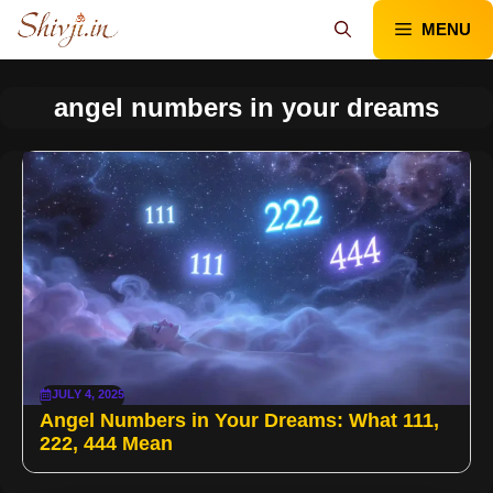
Skip
MENU
to
content
angel numbers in your dreams
JULY 4, 2025
Angel Numbers in Your Dreams: What 111,
222, 444 Mean