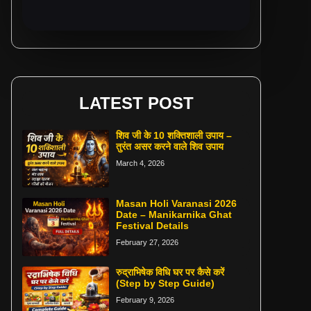
LATEST POST
शिव जी के 10 शक्तिशाली उपाय –
तुरंत असर करने वाले शिव उपाय
March 4, 2026
Masan Holi Varanasi 2026
Date – Manikarnika Ghat
Festival Details
February 27, 2026
रुद्राभिषेक विधि घर पर कैसे करें
(Step by Step Guide)
February 9, 2026