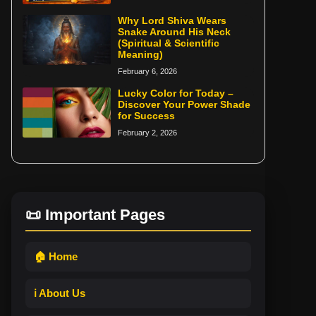
Why Lord Shiva Wears
Snake Around His Neck
(Spiritual & Scientific
Meaning)
February 6, 2026
Lucky Color for Today –
Discover Your Power Shade
for Success
February 2, 2026
📜 Important Pages
🏠 Home
ℹ️ About Us