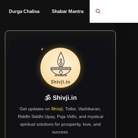
Durga Chalisa
Shabar Mantra
🕉 Shivji.in
Get updates on
Shivji
, Totke, Vashikaran,
Riddhi Siddhi Upay, Puja Vidhi, and mystical
spiritual solutions for prosperity, love, and
success.