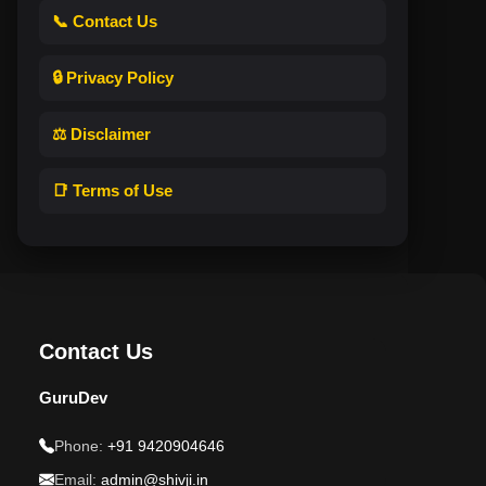
📞 Contact Us
🔒 Privacy Policy
⚖️ Disclaimer
📑 Terms of Use
Contact Us
GuruDev
Phone:
+91 9420904646
Email:
admin@shivji.in