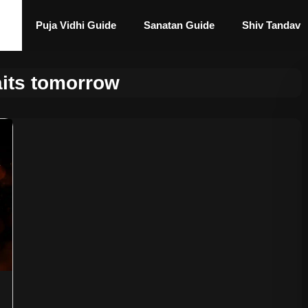
Puja Vidhi Guide
Sanatan Guide
Shiv Tandav
aits tomorrow