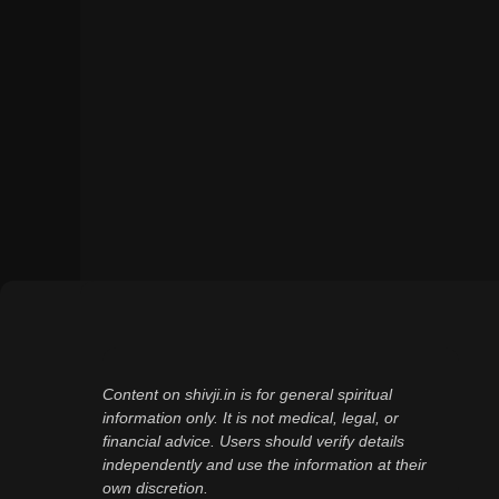
Content on shivji.in is for general spiritual
information only. It is not medical, legal, or
financial advice. Users should verify details
independently and use the information at their
own discretion.