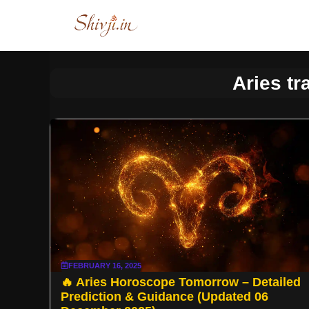
Skip
to
content
Aries tr
FEBRUARY 16, 2025
🔥 Aries Horoscope Tomorrow – Detailed
Prediction & Guidance (Updated 06