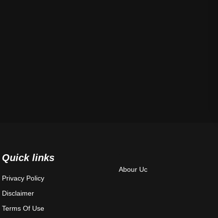
Quick links
Abour Uc
Privacy Policy
Disclaimer
Terms Of Use