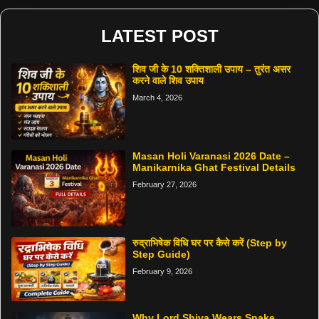
LATEST POST
शिव जी के 10 शक्तिशाली उपाय – तुरंत असर
करने वाले शिव उपाय
March 4, 2026
Masan Holi Varanasi 2026 Date –
Manikarnika Ghat Festival Details
February 27, 2026
रुद्राभिषेक विधि घर पर कैसे करें (Step by
Step Guide)
February 9, 2026
Why Lord Shiva Wears Snake