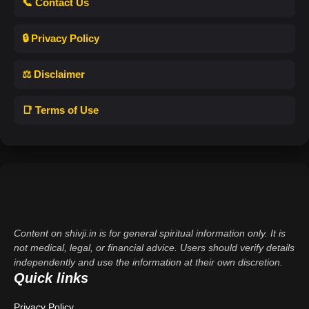
📞 Contact Us
🔒 Privacy Policy
⚖️ Disclaimer
📑 Terms of Use
Content on shivji.in is for general spiritual information only. It is
not medical, legal, or financial advice. Users should verify details
independently and use the information at their own discretion.
Quick links
Privacy Policy