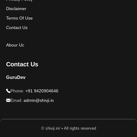
Disclaimer
Terms Of Use
Contact Us
Abour Uc
Contact Us
GuruDev
Phone:
+91 9420904646
Email:
admin@shivji.in
© shivji.in/ • All rights reserved