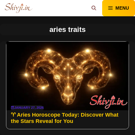
Skip
MENU
to
content
aries traits
JANUARY 27, 2026
♈ Aries Horoscope Today: Discover What
the Stars Reveal for You