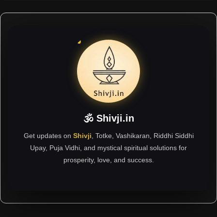
🕉 Shivji.in
Get updates on
Shivji
, Totke, Vashikaran, Riddhi Siddhi
Upay, Puja Vidhi, and mystical spiritual solutions for
prosperity, love, and success.