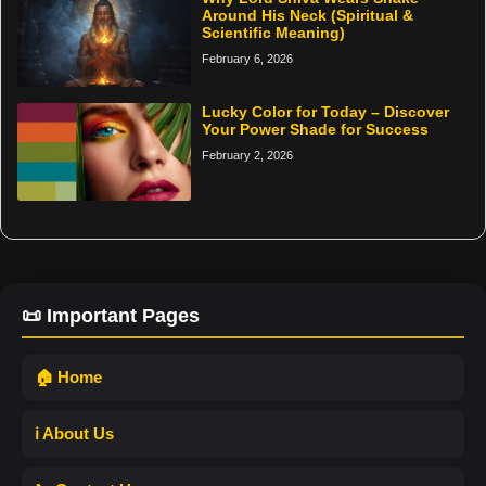
Around His Neck (Spiritual &
Scientific Meaning)
February 6, 2026
Lucky Color for Today – Discover
Your Power Shade for Success
February 2, 2026
📜 Important Pages
🏠 Home
ℹ️ About Us