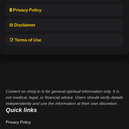
🔒 Privacy Policy
⚖️ Disclaimer
📑 Terms of Use
Content on shivji.in is for general spiritual information only. It is
not medical, legal, or financial advice. Users should verify details
independently and use the information at their own discretion.
Quick links
Privacy Policy