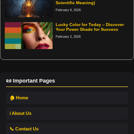
Scientific Meaning)
February 6, 2026
Lucky Color for Today – Discover
Your Power Shade for Success
February 2, 2026
📜 Important Pages
🏠 Home
ℹ️ About Us
📞 Contact Us