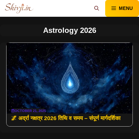
Skip
MENU
to
content
Astrology 2026
OCTOBER 21, 2025
🌌 अर्द्रा नक्षत्र 2026 तिथि व समय – संपूर्ण मार्गदर्शिका