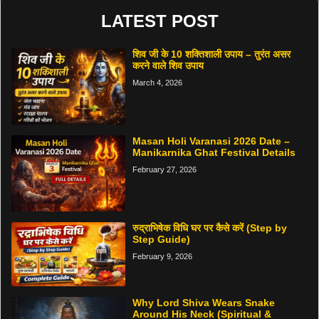
LATEST POST
शिव जी के 10 शक्तिशाली उपाय – तुरंत असर
करने वाले शिव उपाय
March 4, 2026
Masan Holi Varanasi 2026 Date –
Manikarnika Ghat Festival Details
February 27, 2026
रुद्राभिषेक विधि घर पर कैसे करें (Step by
Step Guide)
February 9, 2026
Why Lord Shiva Wears Snake
Around His Neck (Spiritual &