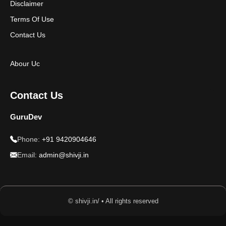
Disclaimer
Terms Of Use
Contact Us
Abour Uc
Contact Us
GuruDev
Phone:
+91 9420904646
Email:
admin@shivji.in
© shivji.in/ • All rights reserved