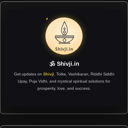
🕉 Shivji.in
Get updates on
Shivji
, Totke, Vashikaran, Riddhi Siddhi
Upay, Puja Vidhi, and mystical spiritual solutions for
prosperity, love, and success.