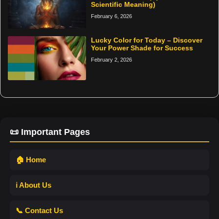
Scientific Meaning)
February 6, 2026
Lucky Color for Today – Discover
Your Power Shade for Success
February 2, 2026
📜 Important Pages
🏠 Home
ℹ️ About Us
📞 Contact Us