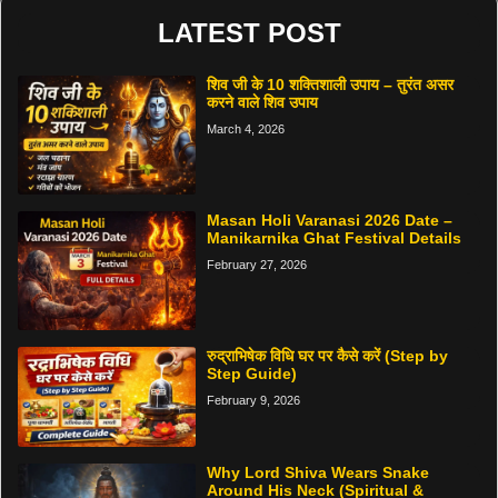
LATEST POST
शिव जी के 10 शक्तिशाली उपाय – तुरंत असर
करने वाले शिव उपाय
March 4, 2026
Masan Holi Varanasi 2026 Date –
Manikarnika Ghat Festival Details
February 27, 2026
रुद्राभिषेक विधि घर पर कैसे करें (Step by
Step Guide)
February 9, 2026
Why Lord Shiva Wears Snake
Around His Neck (Spiritual &