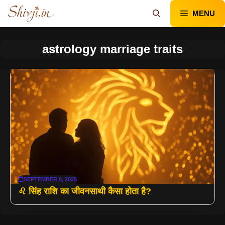
Skip
MENU
to
content
astrology marriage traits
SEPTEMBER 8, 2025
♌ सिंह राशि का जीवनसाथी कैसा होता है?