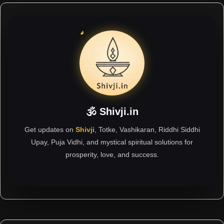
🕉 Shivji.in
Get updates on
Shivji
, Totke, Vashikaran, Riddhi Siddhi
Upay, Puja Vidhi, and mystical spiritual solutions for
prosperity, love, and success.