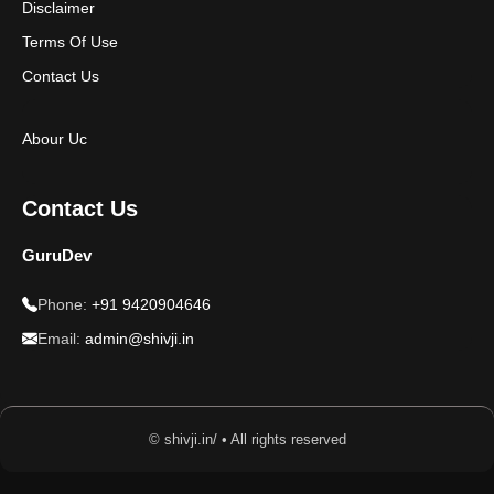
Disclaimer
Terms Of Use
Contact Us
Abour Uc
Contact Us
GuruDev
Phone:
+91 9420904646
Email:
admin@shivji.in
© shivji.in/ • All rights reserved