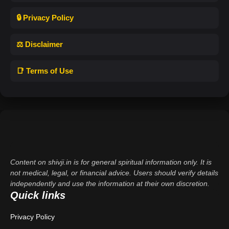
🔒 Privacy Policy
⚖️ Disclaimer
📑 Terms of Use
Content on shivji.in is for general spiritual information only. It is
not medical, legal, or financial advice. Users should verify details
independently and use the information at their own discretion.
Quick links
Privacy Policy