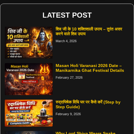
LATEST POST
शिव जी के 10 शक्तिशाली उपाय – तुरंत असर
करने वाले शिव उपाय
March 4, 2026
Masan Holi Varanasi 2026 Date –
Manikarnika Ghat Festival Details
February 27, 2026
रुद्राभिषेक विधि घर पर कैसे करें (Step by
Step Guide)
February 9, 2026
Why Lord Shiva Wears Snake