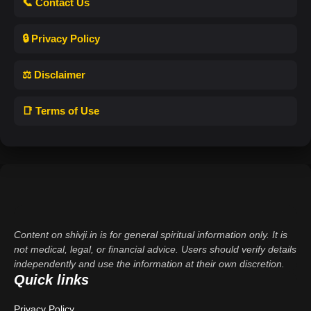
📞 Contact Us
🔒 Privacy Policy
⚖️ Disclaimer
📑 Terms of Use
Content on shivji.in is for general spiritual information only. It is
not medical, legal, or financial advice. Users should verify details
independently and use the information at their own discretion.
Quick links
Privacy Policy