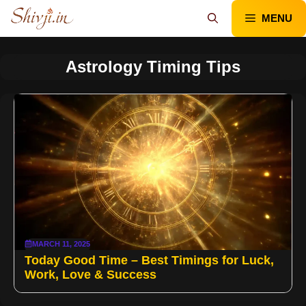
Skip
MENU
to
content
Astrology Timing Tips
MARCH 11, 2025
Today Good Time – Best Timings for Luck,
Work, Love & Success