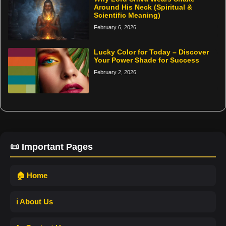
Around His Neck (Spiritual &
Scientific Meaning)
February 6, 2026
Lucky Color for Today – Discover
Your Power Shade for Success
February 2, 2026
📜 Important Pages
🏠 Home
ℹ️ About Us