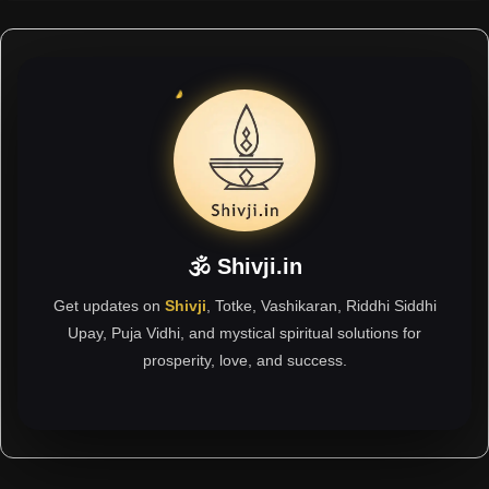
🕉 Shivji.in
Get updates on
Shivji
, Totke, Vashikaran, Riddhi Siddhi
Upay, Puja Vidhi, and mystical spiritual solutions for
prosperity, love, and success.