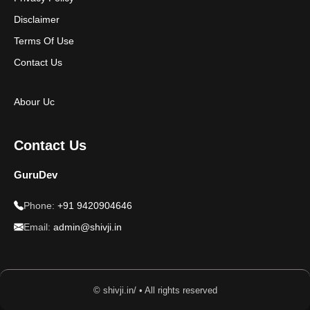
Disclaimer
Terms Of Use
Contact Us
Abour Uc
Contact Us
GuruDev
Phone:
+91 9420904646
Email:
admin@shivji.in
© shivji.in/ • All rights reserved