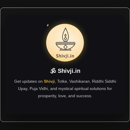
🕉 Shivji.in
Get updates on
Shivji
, Totke, Vashikaran, Riddhi Siddhi
Upay, Puja Vidhi, and mystical spiritual solutions for
prosperity, love, and success.