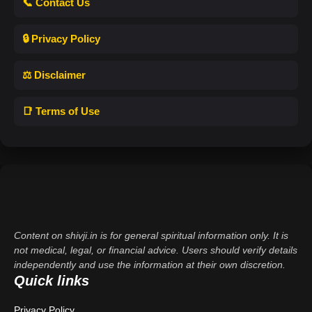
📞 Contact Us
🔒 Privacy Policy
⚖️ Disclaimer
📑 Terms of Use
Content on shivji.in is for general spiritual information only. It is
not medical, legal, or financial advice. Users should verify details
independently and use the information at their own discretion.
Quick links
Privacy Policy