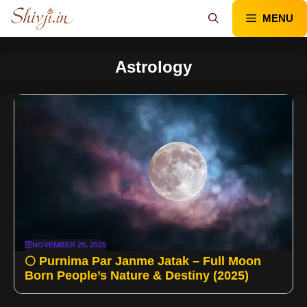
Skip
MENU
to
content
Astrology
NOVEMBER 29, 2025
🌕 Purnima Par Janme Jatak – Full Moon
Born People’s Nature & Destiny (2025)