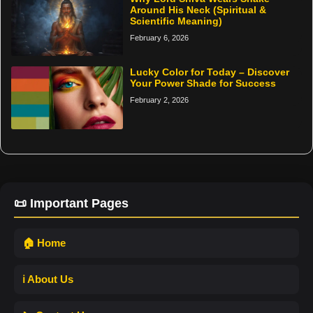
Around His Neck (Spiritual &
Scientific Meaning)
February 6, 2026
Lucky Color for Today – Discover
Your Power Shade for Success
February 2, 2026
📜 Important Pages
🏠 Home
ℹ️ About Us