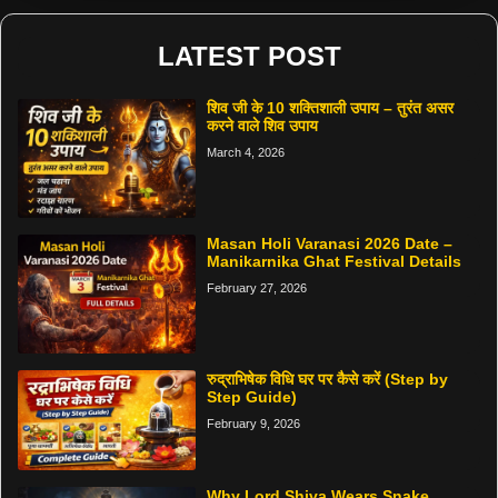
LATEST POST
शिव जी के 10 शक्तिशाली उपाय – तुरंत असर
करने वाले शिव उपाय
March 4, 2026
Masan Holi Varanasi 2026 Date –
Manikarnika Ghat Festival Details
February 27, 2026
रुद्राभिषेक विधि घर पर कैसे करें (Step by
Step Guide)
February 9, 2026
Why Lord Shiva Wears Snake