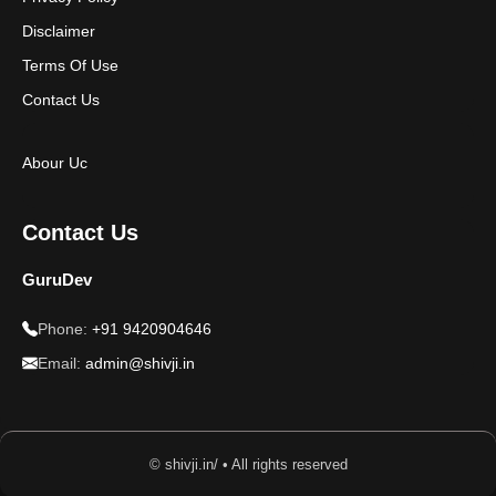
Disclaimer
Terms Of Use
Contact Us
Abour Uc
Contact Us
GuruDev
Phone:
+91 9420904646
Email:
admin@shivji.in
© shivji.in/ • All rights reserved