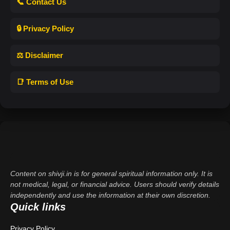
📞 Contact Us
🔒 Privacy Policy
⚖️ Disclaimer
📑 Terms of Use
Content on shivji.in is for general spiritual information only. It is
not medical, legal, or financial advice. Users should verify details
independently and use the information at their own discretion.
Quick links
Privacy Policy