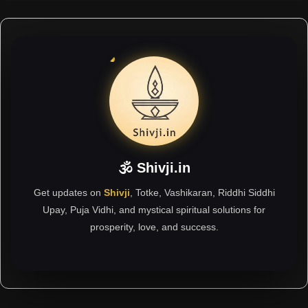
🕉 Shivji.in
Get updates on
Shivji
, Totke, Vashikaran, Riddhi Siddhi
Upay, Puja Vidhi, and mystical spiritual solutions for
prosperity, love, and success.