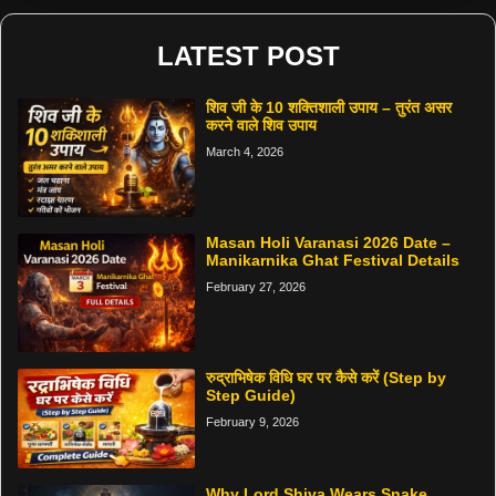
LATEST POST
शिव जी के 10 शक्तिशाली उपाय – तुरंत असर
करने वाले शिव उपाय
March 4, 2026
Masan Holi Varanasi 2026 Date –
Manikarnika Ghat Festival Details
February 27, 2026
रुद्राभिषेक विधि घर पर कैसे करें (Step by
Step Guide)
February 9, 2026
Why Lord Shiva Wears Snake