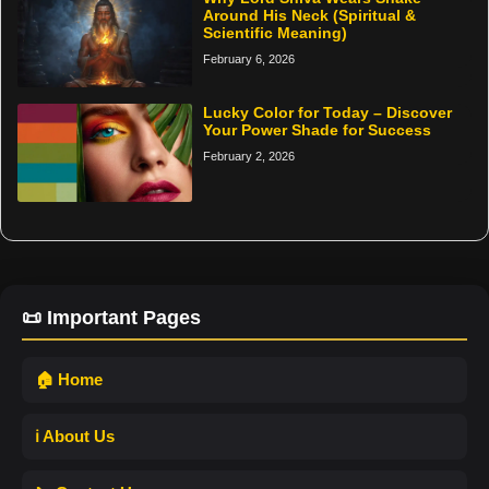
Around His Neck (Spiritual &
Scientific Meaning)
February 6, 2026
Lucky Color for Today – Discover
Your Power Shade for Success
February 2, 2026
📜 Important Pages
🏠 Home
ℹ️ About Us