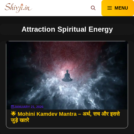
Skip
MENU
to
content
Attraction Spiritual Energy
JANUARY 21, 2026
🌟 Mohini Kamdev Mantra – अर्थ, सच और इससे
जुड़े खतरे