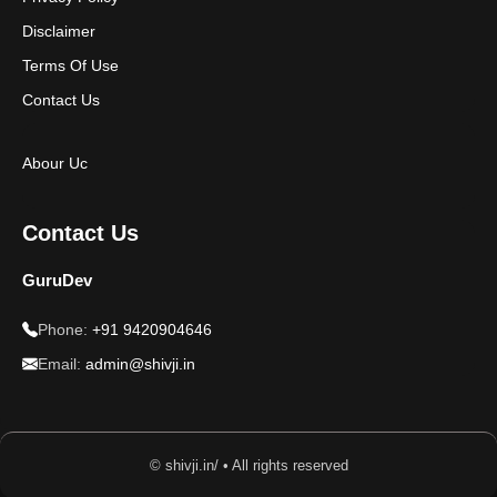
Disclaimer
Terms Of Use
Contact Us
Abour Uc
Contact Us
GuruDev
Phone:
+91 9420904646
Email:
admin@shivji.in
© shivji.in/ • All rights reserved