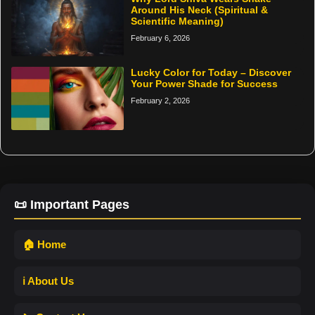
Around His Neck (Spiritual &
Scientific Meaning)
February 6, 2026
Lucky Color for Today – Discover
Your Power Shade for Success
February 2, 2026
📜 Important Pages
🏠 Home
ℹ️ About Us