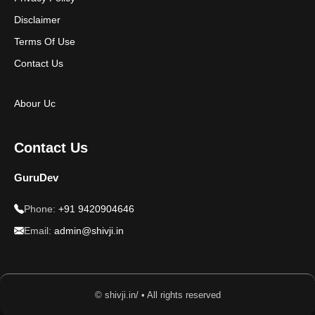
Disclaimer
Terms Of Use
Contact Us
Abour Uc
Contact Us
GuruDev
Phone:
+91 9420904646
Email:
admin@shivji.in
© shivji.in/ • All rights reserved