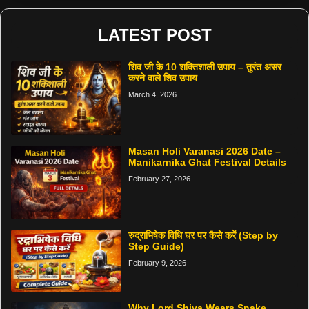
LATEST POST
शिव जी के 10 शक्तिशाली उपाय – तुरंत असर
करने वाले शिव उपाय
March 4, 2026
Masan Holi Varanasi 2026 Date –
Manikarnika Ghat Festival Details
February 27, 2026
रुद्राभिषेक विधि घर पर कैसे करें (Step by
Step Guide)
February 9, 2026
Why Lord Shiva Wears Snake