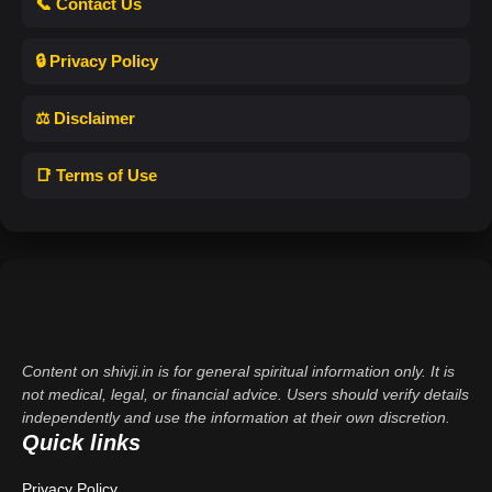
📞 Contact Us
🔒 Privacy Policy
⚖️ Disclaimer
📑 Terms of Use
Content on shivji.in is for general spiritual information only. It is
not medical, legal, or financial advice. Users should verify details
independently and use the information at their own discretion.
Quick links
Privacy Policy