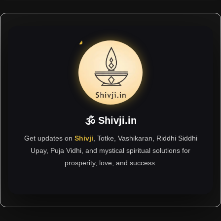
🕉 Shivji.in
Get updates on
Shivji
, Totke, Vashikaran, Riddhi Siddhi
Upay, Puja Vidhi, and mystical spiritual solutions for
prosperity, love, and success.