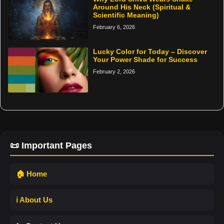
Around His Neck (Spiritual &
Scientific Meaning)
February 6, 2026
Lucky Color for Today – Discover
Your Power Shade for Success
February 2, 2026
📜 Important Pages
🏠 Home
ℹ️ About Us