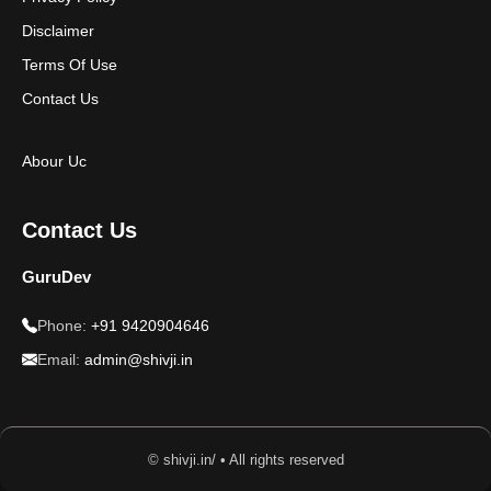
Disclaimer
Terms Of Use
Contact Us
Abour Uc
Contact Us
GuruDev
Phone:
+91 9420904646
Email:
admin@shivji.in
© shivji.in/ • All rights reserved