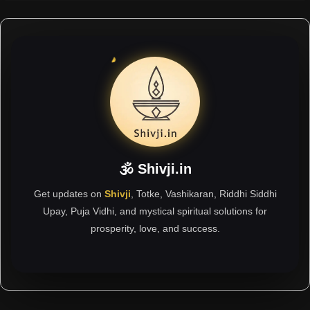
🕉 Shivji.in
Get updates on
Shivji
, Totke, Vashikaran, Riddhi Siddhi
Upay, Puja Vidhi, and mystical spiritual solutions for
prosperity, love, and success.