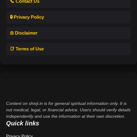
📞 Contact Us
🔒 Privacy Policy
⚖️ Disclaimer
📑 Terms of Use
Content on shivji.in is for general spiritual information only. It is
not medical, legal, or financial advice. Users should verify details
independently and use the information at their own discretion.
Quick links
Privacy Policy