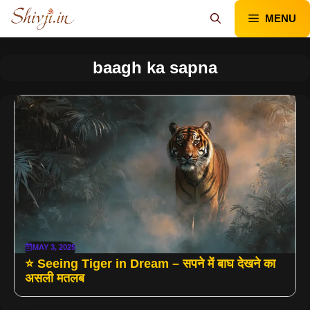
Skip
MENU
to
content
baagh ka sapna
MAY 3, 2025
⭐ Seeing Tiger in Dream – सपने में बाघ देखने का
असली मतलब