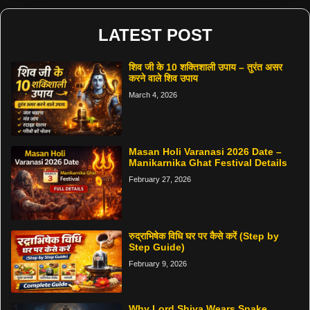
LATEST POST
शिव जी के 10 शक्तिशाली उपाय – तुरंत असर
करने वाले शिव उपाय
March 4, 2026
Masan Holi Varanasi 2026 Date –
Manikarnika Ghat Festival Details
February 27, 2026
रुद्राभिषेक विधि घर पर कैसे करें (Step by
Step Guide)
February 9, 2026
Why Lord Shiva Wears Snake