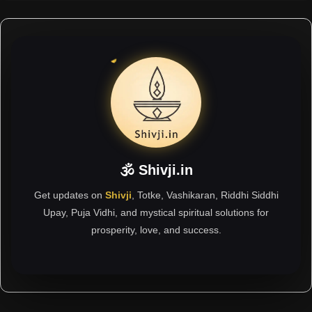
🕉 Shivji.in
Get updates on
Shivji
, Totke, Vashikaran, Riddhi Siddhi
Upay, Puja Vidhi, and mystical spiritual solutions for
prosperity, love, and success.