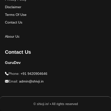
Disclaimer
Terms Of Use
Contact Us
Abour Uc
Contact Us
GuruDev
Phone:
+91 9420904646
Email:
admin@shivji.in
© shivji.in/ • All rights reserved