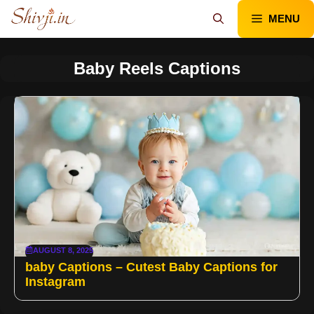
Skip
MENU
to
content
Baby Reels Captions
AUGUST 8, 2025
baby Captions – Cutest Baby Captions for
Instagram