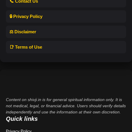
📞 Contact Us
🔒 Privacy Policy
⚖️ Disclaimer
📑 Terms of Use
Content on shivji.in is for general spiritual information only. It is
not medical, legal, or financial advice. Users should verify details
independently and use the information at their own discretion.
Quick links
Privacy Policy