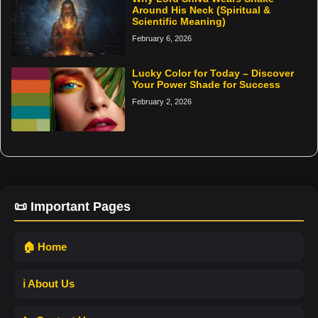
Around His Neck (Spiritual &
Scientific Meaning)
February 6, 2026
Lucky Color for Today – Discover
Your Power Shade for Success
February 2, 2026
📜 Important Pages
🏠 Home
ℹ️ About Us