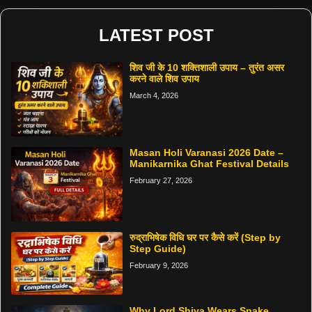
LATEST POST
शिव जी के 10 शक्तिशाली उपाय – तुरंत असर
करने वाले शिव उपाय
March 4, 2026
Masan Holi Varanasi 2026 Date –
Manikarnika Ghat Festival Details
February 27, 2026
रुद्राभिषेक विधि घर पर कैसे करें (Step by
Step Guide)
February 9, 2026
Why Lord Shiva Wears Snake