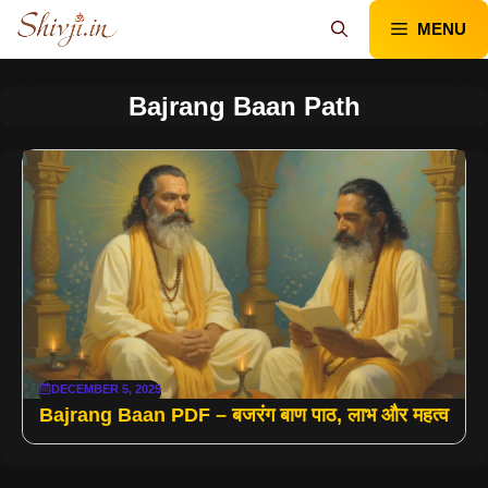
Skip
MENU
to
content
Bajrang Baan Path
DECEMBER 5, 2025
Bajrang Baan PDF – बजरंग बाण पाठ, लाभ और महत्व