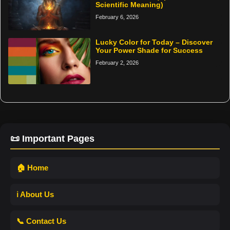
Scientific Meaning)
February 6, 2026
Lucky Color for Today – Discover
Your Power Shade for Success
February 2, 2026
📜 Important Pages
🏠 Home
ℹ️ About Us
📞 Contact Us