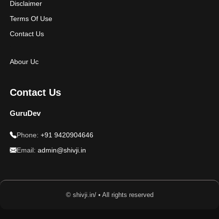
Disclaimer
Terms Of Use
Contact Us
Abour Uc
Contact Us
GuruDev
Phone:
+91 9420904646
Email:
admin@shivji.in
© shivji.in/ • All rights reserved