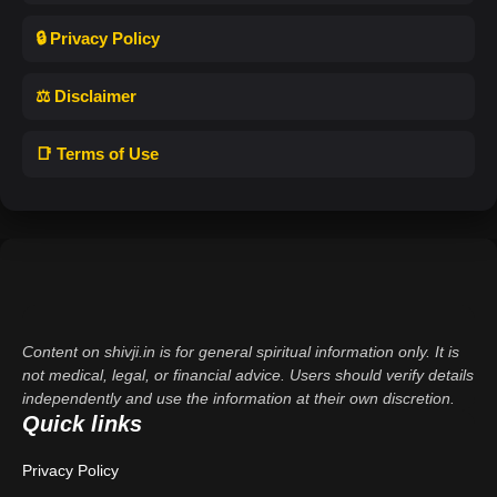
🔒 Privacy Policy
⚖️ Disclaimer
📑 Terms of Use
Content on shivji.in is for general spiritual information only. It is
not medical, legal, or financial advice. Users should verify details
independently and use the information at their own discretion.
Quick links
Privacy Policy