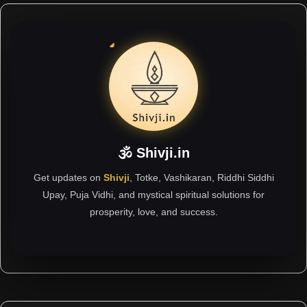
🕉 Shivji.in
Get updates on
Shivji
, Totke, Vashikaran, Riddhi Siddhi
Upay, Puja Vidhi, and mystical spiritual solutions for
prosperity, love, and success.