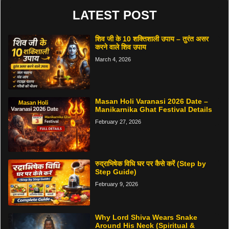
LATEST POST
शिव जी के 10 शक्तिशाली उपाय – तुरंत असर
करने वाले शिव उपाय
March 4, 2026
Masan Holi Varanasi 2026 Date –
Manikarnika Ghat Festival Details
February 27, 2026
रुद्राभिषेक विधि घर पर कैसे करें (Step by
Step Guide)
February 9, 2026
Why Lord Shiva Wears Snake
Around His Neck (Spiritual &