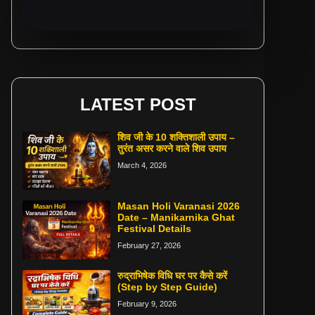
LATEST POST
शिव जी के 10 शक्तिशाली उपाय –
तुरंत असर करने वाले शिव उपाय
March 4, 2026
Masan Holi Varanasi 2026
Date – Manikarnika Ghat
Festival Details
February 27, 2026
रुद्राभिषेक विधि घर पर कैसे करें
(Step by Step Guide)
February 9, 2026