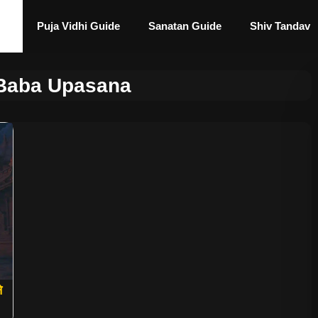
Puja Vidhi Guide
Sanatan Guide
Shiv Tandav
 Baba Upasana
े