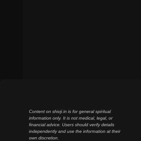
Content on shivji.in is for general spiritual
information only. It is not medical, legal, or
financial advice. Users should verify details
independently and use the information at their
own discretion.