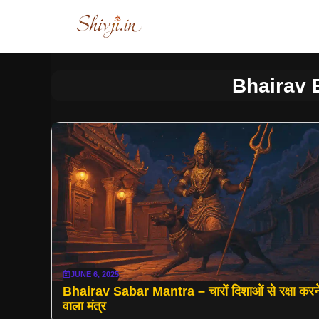
Skip
to
content
Bhairav
JUNE 6, 2025
Bhairav Sabar Mantra – चारों दिशाओं से रक्षा करन
वाला मंत्र