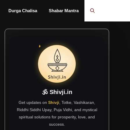
Durga Chalisa
Shabar Mantra
🕉 Shivji.in
Get updates on
Shivji
, Totke, Vashikaran,
Riddhi Siddhi Upay, Puja Vidhi, and mystical
spiritual solutions for prosperity, love, and
success.