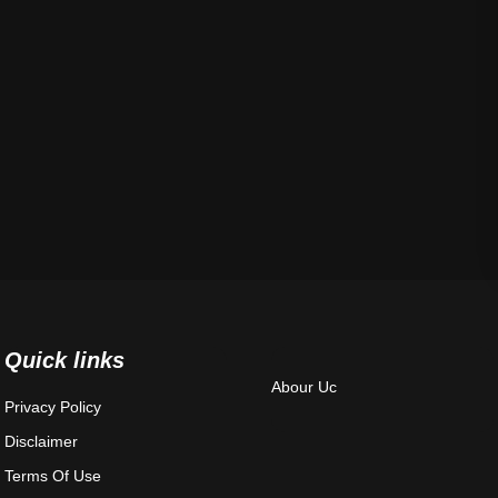
Quick links
Abour Uc
Privacy Policy
Disclaimer
Terms Of Use