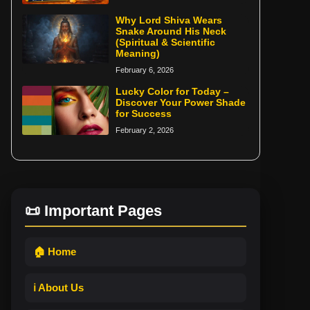
Why Lord Shiva Wears
Snake Around His Neck
(Spiritual & Scientific
Meaning)
February 6, 2026
Lucky Color for Today –
Discover Your Power Shade
for Success
February 2, 2026
📜 Important Pages
🏠 Home
ℹ️ About Us