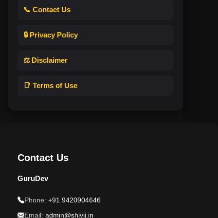
📞 Contact Us
🔒 Privacy Policy
⚖️ Disclaimer
📑 Terms of Use
Contact Us
GuruDev
Phone:
+91 9420904646
Email:
admin@shivji.in