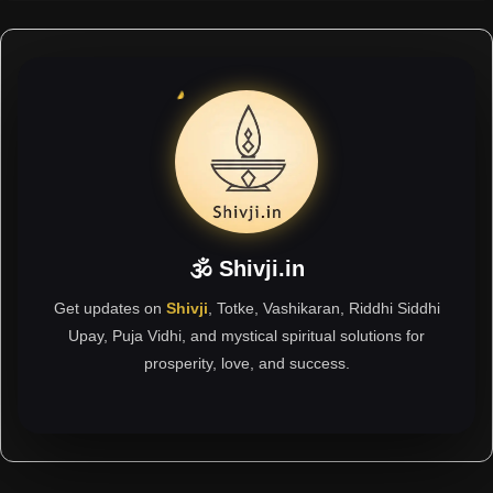
🕉 Shivji.in
Get updates on
Shivji
, Totke, Vashikaran, Riddhi Siddhi
Upay, Puja Vidhi, and mystical spiritual solutions for
prosperity, love, and success.