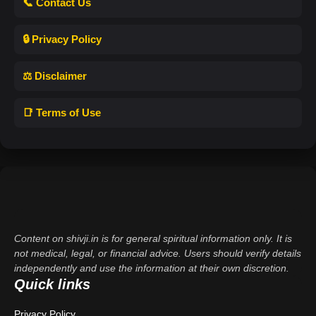
📞 Contact Us
🔒 Privacy Policy
⚖️ Disclaimer
📑 Terms of Use
Content on shivji.in is for general spiritual information only. It is
not medical, legal, or financial advice. Users should verify details
independently and use the information at their own discretion.
Quick links
Privacy Policy