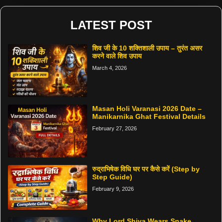
LATEST POST
शिव जी के 10 शक्तिशाली उपाय – तुरंत असर
करने वाले शिव उपाय
March 4, 2026
Masan Holi Varanasi 2026 Date –
Manikarnika Ghat Festival Details
February 27, 2026
रुद्राभिषेक विधि घर पर कैसे करें (Step by
Step Guide)
February 9, 2026
Why Lord Shiva Wears Snake