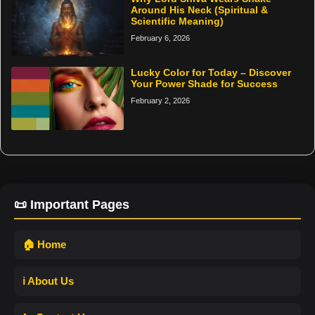
Around His Neck (Spiritual &
Scientific Meaning)
February 6, 2026
Lucky Color for Today – Discover
Your Power Shade for Success
February 2, 2026
📜 Important Pages
🏠 Home
ℹ️ About Us