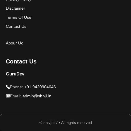
Disclaimer
Terms Of Use
Contact Us
Abour Uc
Contact Us
GuruDev
Phone:
+91 9420904646
Email:
admin@shivji.in
© shivji.in/ • All rights reserved