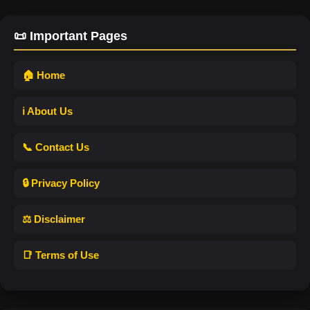
📜 Important Pages
🏠 Home
ℹ️ About Us
📞 Contact Us
🔒 Privacy Policy
⚖️ Disclaimer
📑 Terms of Use