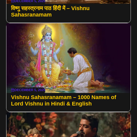
DECEMBER 5, 2025
विष्णु सहस्त्रनाम पाठ हिंदी में – Vishnu
Sahasranamam
DECEMBER 5, 2025
Vishnu Sahasranamam – 1000 Names of
Lord Vishnu in Hindi & English