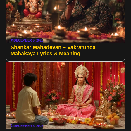
DECEMBER 5, 2025
Shankar Mahadevan – Vakratunda
Mahakaya Lyrics & Meaning
DECEMBER 5, 2025