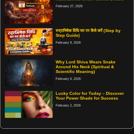
February 27, 2026
रुद्राभिषेक विधि घर पर कैसे करें (Step by
Step Guide)
February 9, 2026
Why Lord Shiva Wears Snake
Around His Neck (Spiritual &
Scientific Meaning)
February 6, 2026
Lucky Color for Today – Discover
Your Power Shade for Success
February 2, 2026