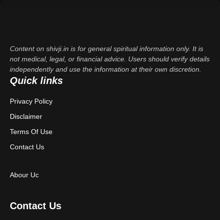
Content on shivji.in is for general spiritual information only. It is
not medical, legal, or financial advice. Users should verify details
independently and use the information at their own discretion.
Quick links
Privacy Policy
Disclaimer
Terms Of Use
Contact Us
Abour Uc
Contact Us