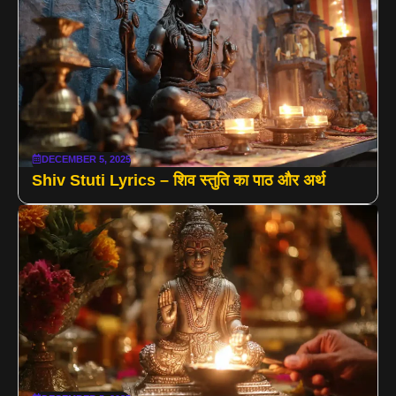
DECEMBER 5, 2025
Shiv Stuti Lyrics – शिव स्तुति का पाठ और अर्थ