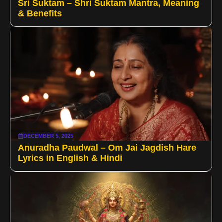
Sri Suktam – Shri Suktam Mantra, Meaning
& Benefits
DECEMBER 5, 2025
Anuradha Paudwal – Om Jai Jagdish Hare
Lyrics in English & Hindi