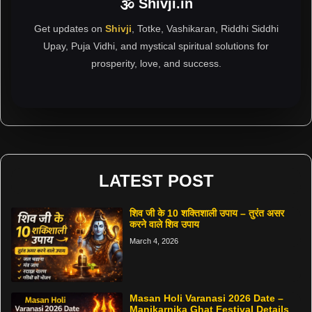
🕉 Shivji.in
Get updates on
Shivji
, Totke, Vashikaran, Riddhi Siddhi
Upay, Puja Vidhi, and mystical spiritual solutions for
prosperity, love, and success.
LATEST POST
शिव जी के 10 शक्तिशाली उपाय – तुरंत असर
करने वाले शिव उपाय
March 4, 2026
Masan Holi Varanasi 2026 Date –
Manikarnika Ghat Festival Details