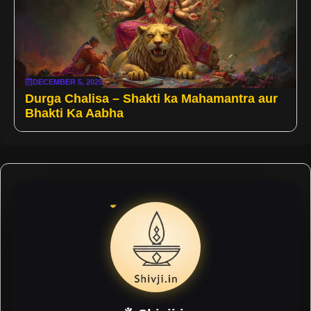
DECEMBER 5, 2025
Durga Chalisa – Shakti ka Mahamantra aur
Bhakti Ka Aabha