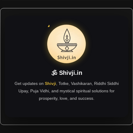
🕉 Shivji.in
Get updates on
Shivji
, Totke, Vashikaran, Riddhi Siddhi
Upay, Puja Vidhi, and mystical spiritual solutions for
prosperity, love, and success.