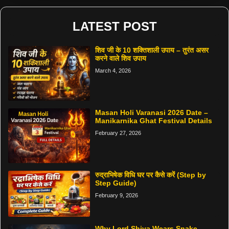
LATEST POST
शिव जी के 10 शक्तिशाली उपाय – तुरंत असर
करने वाले शिव उपाय
March 4, 2026
Masan Holi Varanasi 2026 Date –
Manikarnika Ghat Festival Details
February 27, 2026
रुद्राभिषेक विधि घर पर कैसे करें (Step by
Step Guide)
February 9, 2026
Why Lord Shiva Wears Snake