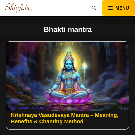
Skip
MENU
to
content
Bhakti mantra
DECEMBER 27, 2025
Krishnaya Vasudevaya Mantra – Meaning,
Benefits & Chanting Method