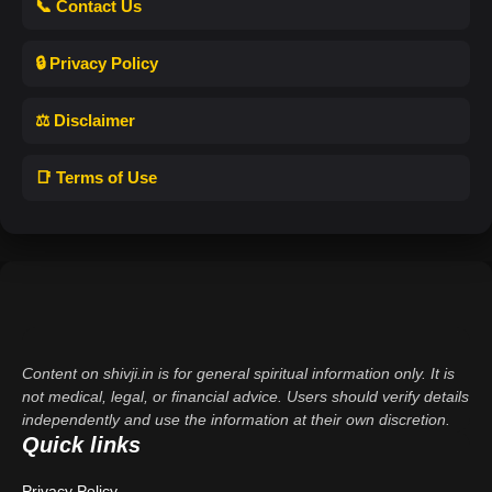
📞 Contact Us
🔒 Privacy Policy
⚖️ Disclaimer
📑 Terms of Use
Content on shivji.in is for general spiritual information only. It is
not medical, legal, or financial advice. Users should verify details
independently and use the information at their own discretion.
Quick links
Privacy Policy