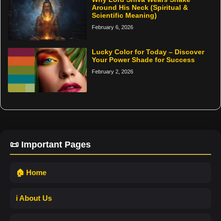
Around His Neck (Spiritual &
Scientific Meaning)
February 6, 2026
Lucky Color for Today – Discover
Your Power Shade for Success
February 2, 2026
📜 Important Pages
🏠 Home
ℹ️ About Us