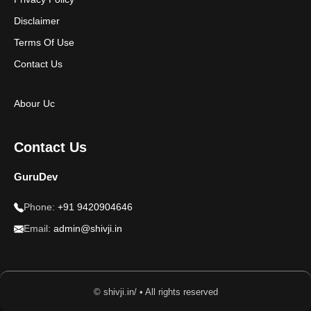
Disclaimer
Terms Of Use
Contact Us
Abour Uc
Contact Us
GuruDev
Phone:
+91 9420904646
Email:
admin@shivji.in
© shivji.in/ • All rights reserved