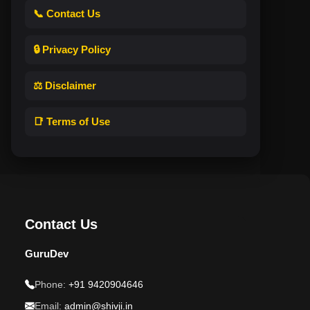
📞 Contact Us
🔒 Privacy Policy
⚖️ Disclaimer
📑 Terms of Use
Contact Us
GuruDev
Phone:
+91 9420904646
Email:
admin@shivji.in