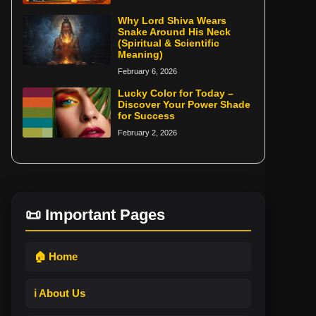
Why Lord Shiva Wears
Snake Around His Neck
(Spiritual & Scientific
Meaning)
February 6, 2026
Lucky Color for Today –
Discover Your Power Shade
for Success
February 2, 2026
📜 Important Pages
🏠 Home
ℹ️ About Us