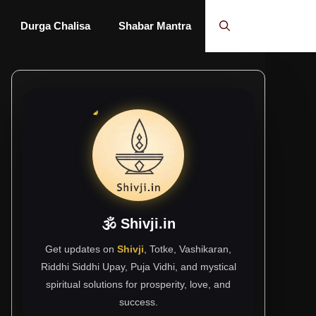
Durga Chalisa
Shabar Mantra
🕉 Shivji.in
Get updates on
Shivji
, Totke, Vashikaran,
Riddhi Siddhi Upay, Puja Vidhi, and mystical
spiritual solutions for prosperity, love, and
success.