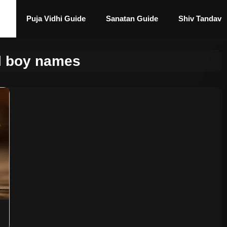
Puja Vidhi Guide
Sanatan Guide
Shiv Tandav
al boy names