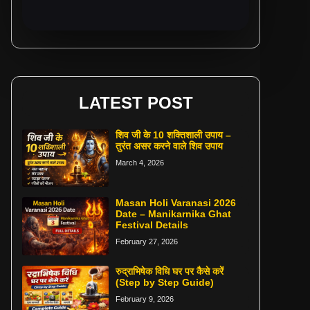
LATEST POST
शिव जी के 10 शक्तिशाली उपाय –
तुरंत असर करने वाले शिव उपाय
March 4, 2026
Masan Holi Varanasi 2026
Date – Manikarnika Ghat
Festival Details
February 27, 2026
रुद्राभिषेक विधि घर पर कैसे करें
(Step by Step Guide)
February 9, 2026