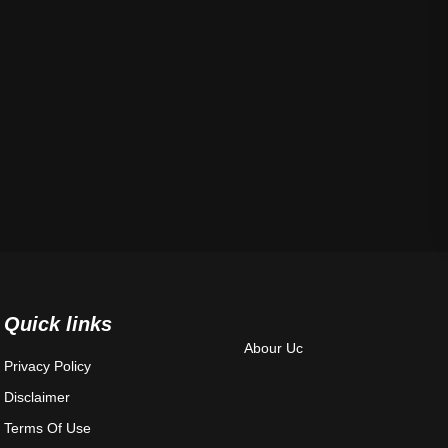
Quick links
Abour Uc
Privacy Policy
Disclaimer
Terms Of Use