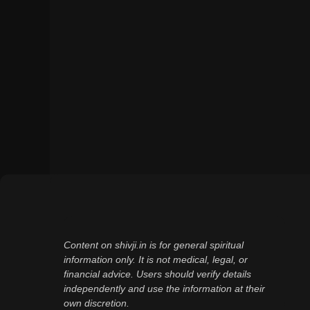
Content on shivji.in is for general spiritual
information only. It is not medical, legal, or
financial advice. Users should verify details
independently and use the information at their
own discretion.