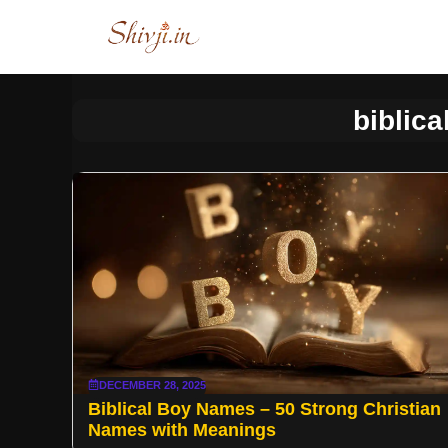
Skip
to
content
biblic
DECEMBER 28, 2025
Biblical Boy Names – 50 Strong Christian
Names with Meanings