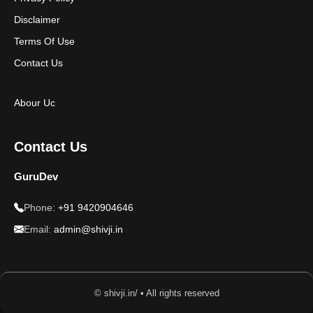
Disclaimer
Terms Of Use
Contact Us
Abour Uc
Contact Us
GuruDev
Phone:
+91 9420904646
Email:
admin@shivji.in
© shivji.in/ • All rights reserved