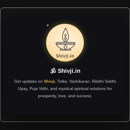
🕉 Shivji.in
Get updates on
Shivji
, Totke, Vashikaran, Riddhi Siddhi
Upay, Puja Vidhi, and mystical spiritual solutions for
prosperity, love, and success.