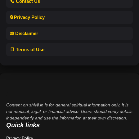
📞 Contact Us
🔒 Privacy Policy
⚖️ Disclaimer
📑 Terms of Use
Content on shivji.in is for general spiritual information only. It is
not medical, legal, or financial advice. Users should verify details
independently and use the information at their own discretion.
Quick links
Privacy Policy