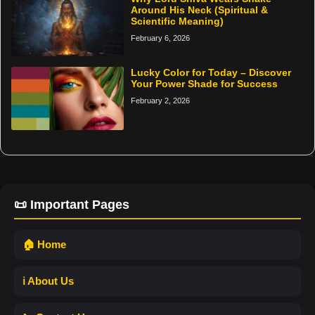
Around His Neck (Spiritual &
Scientific Meaning)
February 6, 2026
Lucky Color for Today – Discover
Your Power Shade for Success
February 2, 2026
📜 Important Pages
🏠 Home
ℹ️ About Us