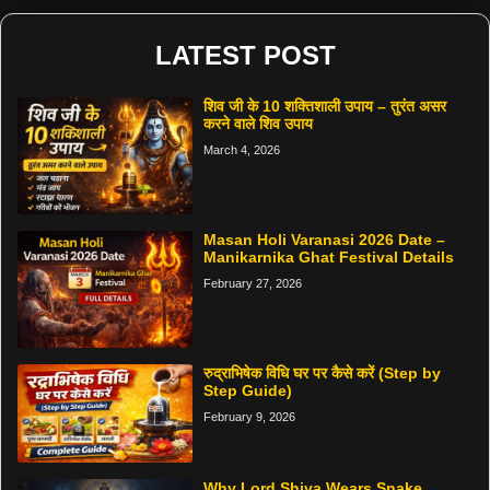
LATEST POST
शिव जी के 10 शक्तिशाली उपाय – तुरंत असर
करने वाले शिव उपाय
March 4, 2026
Masan Holi Varanasi 2026 Date –
Manikarnika Ghat Festival Details
February 27, 2026
रुद्राभिषेक विधि घर पर कैसे करें (Step by
Step Guide)
February 9, 2026
Why Lord Shiva Wears Snake