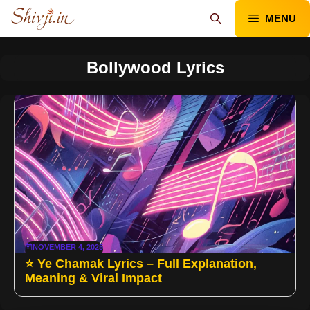
Skip
MENU
to
content
Bollywood Lyrics
NOVEMBER 4, 2025
⭐ Ye Chamak Lyrics – Full Explanation,
Meaning & Viral Impact