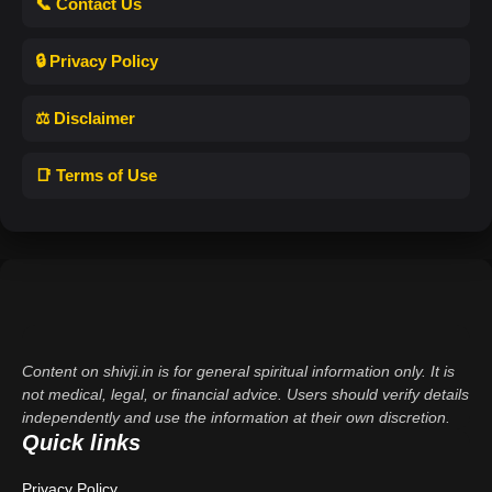
📞 Contact Us
🔒 Privacy Policy
⚖️ Disclaimer
📑 Terms of Use
Content on shivji.in is for general spiritual information only. It is
not medical, legal, or financial advice. Users should verify details
independently and use the information at their own discretion.
Quick links
Privacy Policy