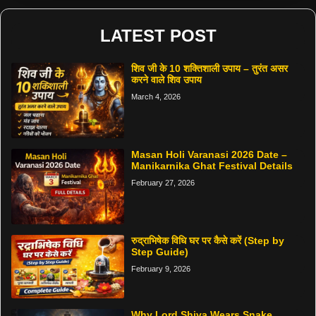
LATEST POST
शिव जी के 10 शक्तिशाली उपाय – तुरंत असर
करने वाले शिव उपाय
March 4, 2026
Masan Holi Varanasi 2026 Date –
Manikarnika Ghat Festival Details
February 27, 2026
रुद्राभिषेक विधि घर पर कैसे करें (Step by
Step Guide)
February 9, 2026
Why Lord Shiva Wears Snake