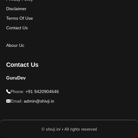
Disclaimer
Terms Of Use
Contact Us
Abour Uc
Contact Us
GuruDev
Phone:
+91 9420904646
Email:
admin@shivji.in
© shivji.in/ • All rights reserved