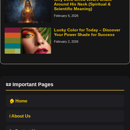
Around His Neck (Spiritual &
Scientific Meaning)
February 6, 2026
Lucky Color for Today – Discover
Your Power Shade for Success
February 2, 2026
📜 Important Pages
🏠 Home
ℹ️ About Us