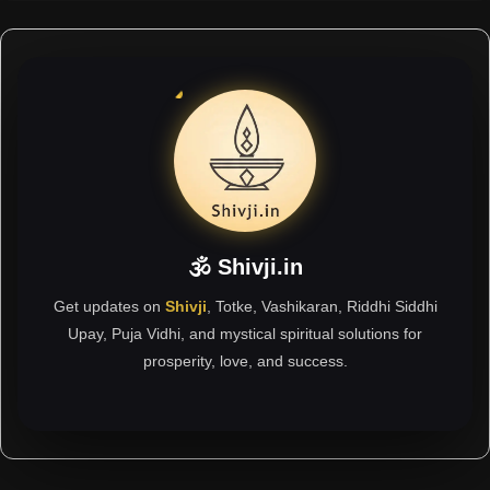
🕉 Shivji.in
Get updates on
Shivji
, Totke, Vashikaran, Riddhi Siddhi
Upay, Puja Vidhi, and mystical spiritual solutions for
prosperity, love, and success.