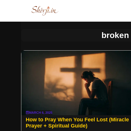
Skip
to
content
broken 
MARCH 6, 2025
How to Pray When You Feel Lost (Miracle
Prayer + Spiritual Guide)