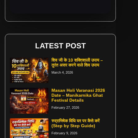
LATEST POST
शिव जी के 10 शक्तिशाली उपाय –
तुरंत असर करने वाले शिव उपाय
March 4, 2026
Masan Holi Varanasi 2026
Date – Manikarnika Ghat
Festival Details
February 27, 2026
रुद्राभिषेक विधि घर पर कैसे करें
(Step by Step Guide)
February 9, 2026