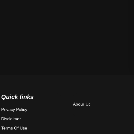
Quick links
Abour Uc
Privacy Policy
Disclaimer
Terms Of Use