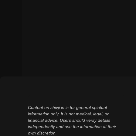
Content on shivji.in is for general spiritual
information only. It is not medical, legal, or
financial advice. Users should verify details
independently and use the information at their
own discretion.