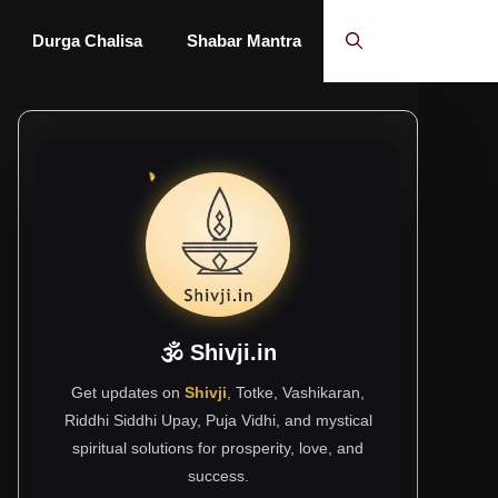
Durga Chalisa
Shabar Mantra
🕉 Shivji.in
Get updates on
Shivji
, Totke, Vashikaran,
Riddhi Siddhi Upay, Puja Vidhi, and mystical
spiritual solutions for prosperity, love, and
success.