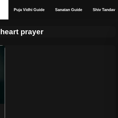
Puja Vidhi Guide
Sanatan Guide
Shiv Tandav
heart prayer