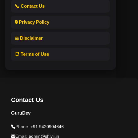
📞 Contact Us
🔒 Privacy Policy
⚖️ Disclaimer
📑 Terms of Use
Contact Us
GuruDev
Phone:
+91 9420904646
Email:
admin@shivji.in