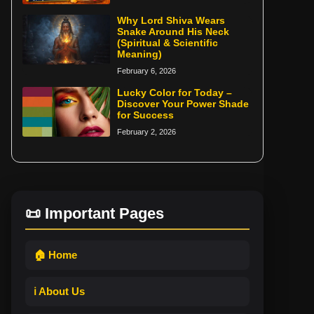
Why Lord Shiva Wears
Snake Around His Neck
(Spiritual & Scientific
Meaning)
February 6, 2026
Lucky Color for Today –
Discover Your Power Shade
for Success
February 2, 2026
📜 Important Pages
🏠 Home
ℹ️ About Us