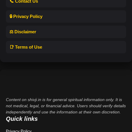
📞 Contact Us
🔒 Privacy Policy
⚖️ Disclaimer
📑 Terms of Use
Content on shivji.in is for general spiritual information only. It is
not medical, legal, or financial advice. Users should verify details
independently and use the information at their own discretion.
Quick links
Privacy Policy