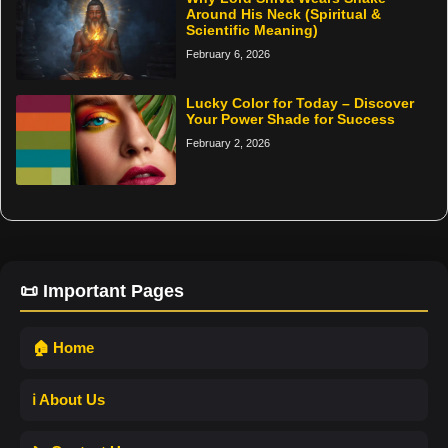
Around His Neck (Spiritual &
Scientific Meaning)
February 6, 2026
Lucky Color for Today – Discover
Your Power Shade for Success
February 2, 2026
📜 Important Pages
🏠 Home
ℹ️ About Us