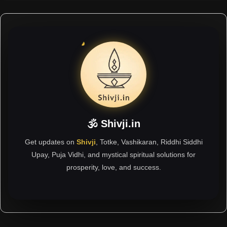
🕉 Shivji.in
Get updates on
Shivji
, Totke, Vashikaran, Riddhi Siddhi
Upay, Puja Vidhi, and mystical spiritual solutions for
prosperity, love, and success.