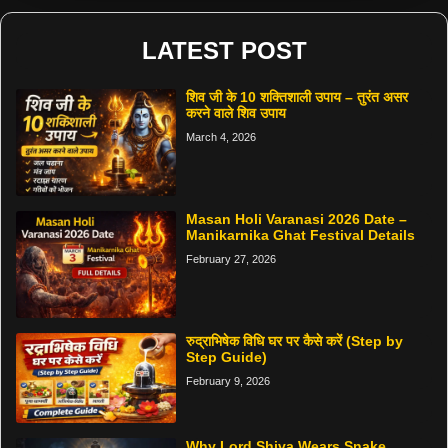
LATEST POST
शिव जी के 10 शक्तिशाली उपाय – तुरंत असर
करने वाले शिव उपाय
March 4, 2026
Masan Holi Varanasi 2026 Date –
Manikarnika Ghat Festival Details
February 27, 2026
रुद्राभिषेक विधि घर पर कैसे करें (Step by
Step Guide)
February 9, 2026
Why Lord Shiva Wears Snake