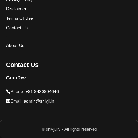
Disclaimer
Terms Of Use
Contact Us
Abour Uc
Contact Us
GuruDev
Phone:
+91 9420904646
Email:
admin@shivji.in
© shivji.in/ • All rights reserved